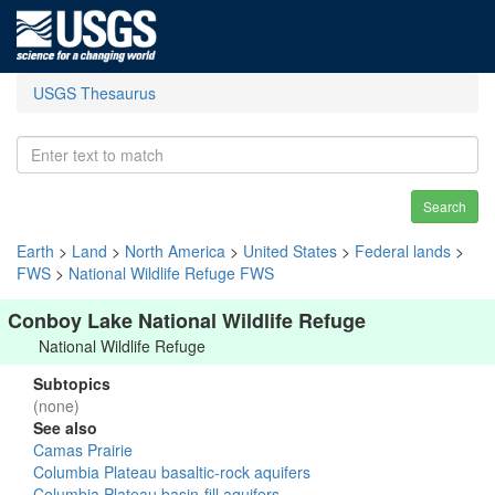
USGS Thesaurus
Search
Earth
>
Land
>
North America
>
United States
>
Federal lands
>
FWS
>
National Wildlife Refuge FWS
Conboy Lake National Wildlife Refuge
National Wildlife Refuge
Subtopics
(none)
See also
Camas Prairie
Columbia Plateau basaltic-rock aquifers
Columbia Plateau basin-fill aquifers