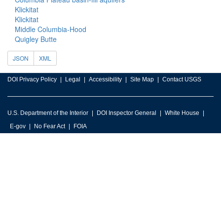
Klickitat
Klickitat
Middle Columbia-Hood
Quigley Butte
JSON
XML
DOI Privacy Policy
Legal
Accessibility
Site Map
Contact USGS
U.S. Department of the Interior
DOI Inspector General
White House
E-gov
No Fear Act
FOIA