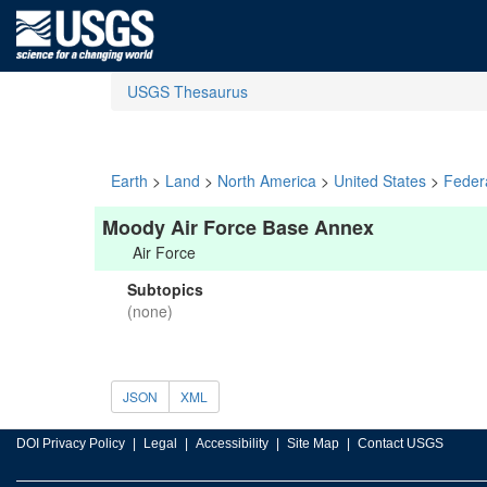
USGS Thesaurus
Earth
>
Land
>
North America
>
United States
>
Feder
Moody Air Force Base Annex
Air Force
Subtopics
(none)
JSON
XML
DOI Privacy Policy
Legal
Accessibility
Site Map
Contact USGS