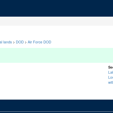
al lands
>
DOD
>
Air Force DOD
Se
La
Lo
wi