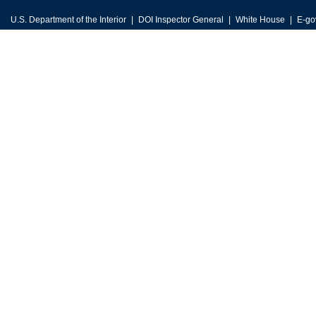
U.S. Department of the Interior
DOI Inspector General
White House
E-go