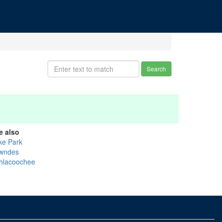
Search
e also
ke Park
wndes
thlacoochee