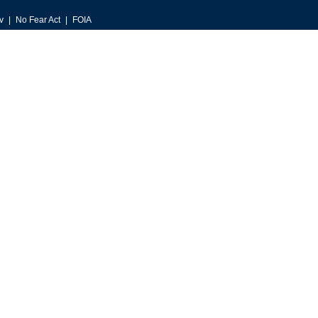
v
No Fear Act
FOIA