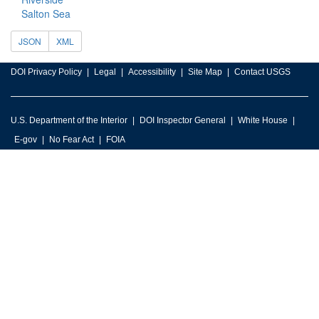
Salton Sea
JSON
XML
DOI Privacy Policy
Legal
Accessibility
Site Map
Contact USGS
U.S. Department of the Interior
DOI Inspector General
White House
E-gov
No Fear Act
FOIA