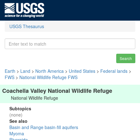
USGS Thesaurus
Search
Earth
>
Land
>
North America
>
United States
>
Federal lands
>
FWS
>
National Wildlife Refuge FWS
Coachella Valley National Wildlife Refuge
National Wildlife Refuge
Subtopics
(none)
See also
Basin and Range basin-fill aquifers
Myoma
Riverside