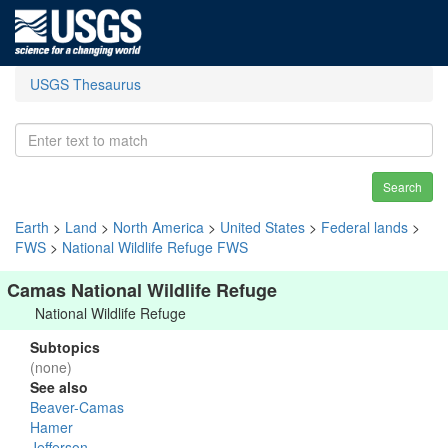
USGS Thesaurus
Search
Earth
>
Land
>
North America
>
United States
>
Federal lands
>
FWS
>
National Wildlife Refuge FWS
Camas National Wildlife Refuge
National Wildlife Refuge
Subtopics
(none)
See also
Beaver-Camas
Hamer
Jefferson