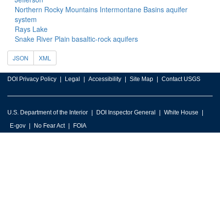
Northern Rocky Mountains Intermontane Basins aquifer
system
Rays Lake
Snake River Plain basaltic-rock aquifers
JSON
XML
DOI Privacy Policy
Legal
Accessibility
Site Map
Contact USGS
U.S. Department of the Interior
DOI Inspector General
White House
E-gov
No Fear Act
FOIA