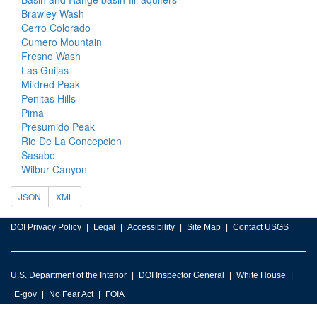
Brawley Wash
Cerro Colorado
Cumero Mountain
Fresno Wash
Las Guijas
Mildred Peak
Penitas Hills
Pima
Presumido Peak
Rio De La Concepcion
Sasabe
Wilbur Canyon
JSON
XML
DOI Privacy Policy
Legal
Accessibility
Site Map
Contact USGS
U.S. Department of the Interior
DOI Inspector General
White House
E-gov
No Fear Act
FOIA