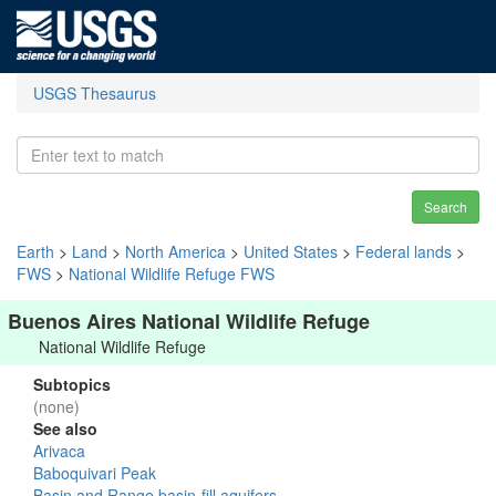
USGS Thesaurus
Search
Earth
>
Land
>
North America
>
United States
>
Federal lands
>
FWS
>
National Wildlife Refuge FWS
Buenos Aires National Wildlife Refuge
National Wildlife Refuge
Subtopics
(none)
See also
Arivaca
Baboquivari Peak
Basin and Range basin-fill aquifers