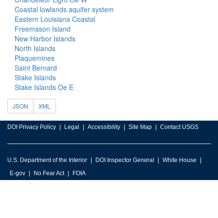
Coastal lowlands aquifer system
Eastern Louisiana Coastal
Freemason Island
New Harbor Islands
North Islands
Plaquemines
Saint Bernard
Stake Islands
Stake Islands Oe E
JSON
XML
DOI Privacy Policy
Legal
Accessibility
Site Map
Contact USGS
U.S. Department of the Interior
DOI Inspector General
White House
E-gov
No Fear Act
FOIA