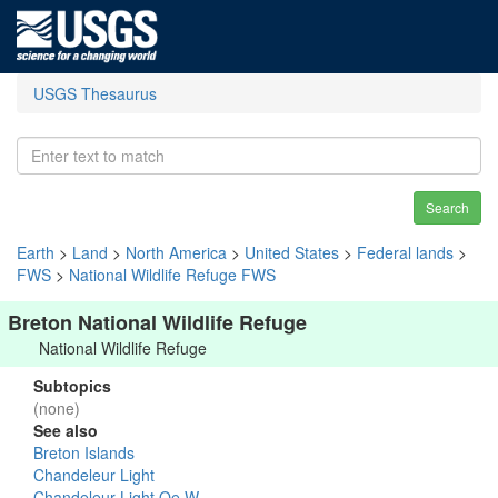
USGS Thesaurus
Search
Earth
>
Land
>
North America
>
United States
>
Federal lands
>
FWS
>
National Wildlife Refuge FWS
Breton National Wildlife Refuge
National Wildlife Refuge
Subtopics
(none)
See also
Breton Islands
Chandeleur Light
Chandeleur Light Oe W