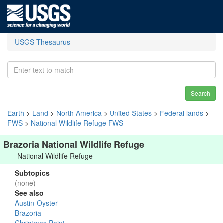
USGS Thesaurus
Search
Earth
>
Land
>
North America
>
United States
>
Federal lands
>
FWS
>
National Wildlife Refuge FWS
Brazoria National Wildlife Refuge
National Wildlife Refuge
Subtopics
(none)
See also
Austin-Oyster
Brazoria
Christmas Point