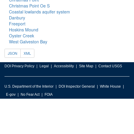
Christmas Point Oe S
Coastal lowlands aquifer system
Danbury
Freeport
Hoskins Mound
Oyster Creek
West Galveston Bay
JSON
XML
DOI Privacy Policy
Legal
Accessibility
Site Map
Contact USGS
U.S. Department of the Interior
DOI Inspector General
White House
E-gov
No Fear Act
FOIA