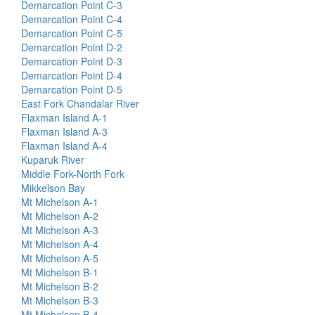
Demarcation Point C-3
Demarcation Point C-4
Demarcation Point C-5
Demarcation Point D-2
Demarcation Point D-3
Demarcation Point D-4
Demarcation Point D-5
East Fork Chandalar River
Flaxman Island A-1
Flaxman Island A-3
Flaxman Island A-4
Kuparuk River
Middle Fork-North Fork
Mikkelson Bay
Mt Michelson A-1
Mt Michelson A-2
Mt Michelson A-3
Mt Michelson A-4
Mt Michelson A-5
Mt Michelson B-1
Mt Michelson B-2
Mt Michelson B-3
Mt Michelson B-4