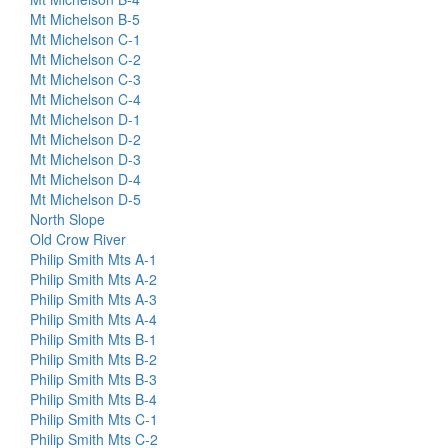
Mt Michelson B-5
Mt Michelson C-1
Mt Michelson C-2
Mt Michelson C-3
Mt Michelson C-4
Mt Michelson D-1
Mt Michelson D-2
Mt Michelson D-3
Mt Michelson D-4
Mt Michelson D-5
North Slope
Old Crow River
Philip Smith Mts A-1
Philip Smith Mts A-2
Philip Smith Mts A-3
Philip Smith Mts A-4
Philip Smith Mts B-1
Philip Smith Mts B-2
Philip Smith Mts B-3
Philip Smith Mts B-4
Philip Smith Mts C-1
Philip Smith Mts C-2