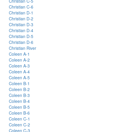
Christian C-5
Christian C-6
Christian D-1
Christian D-2
Christian D-3
Christian D-4
Christian D-5
Christian D-6
Christian River
Coleen A-1
Coleen A-2
Coleen A-3
Coleen A-4
Coleen A-5
Coleen B-1
Coleen B-2
Coleen B-3
Coleen B-4
Coleen B-5
Coleen B-6
Coleen C-1
Coleen C-2
Coleen C-3