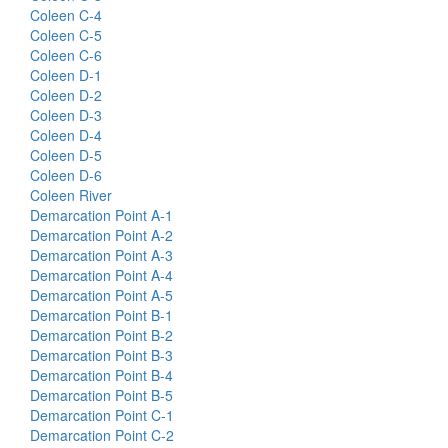
Coleen C-4
Coleen C-5
Coleen C-6
Coleen D-1
Coleen D-2
Coleen D-3
Coleen D-4
Coleen D-5
Coleen D-6
Coleen River
Demarcation Point A-1
Demarcation Point A-2
Demarcation Point A-3
Demarcation Point A-4
Demarcation Point A-5
Demarcation Point B-1
Demarcation Point B-2
Demarcation Point B-3
Demarcation Point B-4
Demarcation Point B-5
Demarcation Point C-1
Demarcation Point C-2