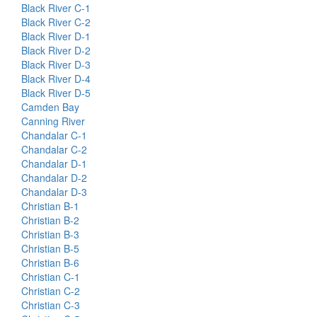
Black River C-1
Black River C-2
Black River D-1
Black River D-2
Black River D-3
Black River D-4
Black River D-5
Camden Bay
Canning River
Chandalar C-1
Chandalar C-2
Chandalar D-1
Chandalar D-2
Chandalar D-3
Christian B-1
Christian B-2
Christian B-3
Christian B-5
Christian B-6
Christian C-1
Christian C-2
Christian C-3