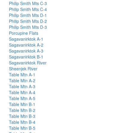
Philip Smith Mts C-3
Philip Smith Mts C-4
Philip Smith Mts D-1
Philip Smith Mts D-2
Philip Smith Mts D-3
Porcupine Flats
Sagavanirktok A-1
Sagavanirktok A-2
Sagavanirktok A-3
Sagavanirktok B-1
Sagavanirktok River
Sheenjek River
Table Mtn A-1
Table Mtn A-2
Table Mtn A-3
Table Mtn A-4
Table Mtn A-5
Table Mtn B-1
Table Mtn B-2
Table Mtn B-3
Table Mtn B-4
Table Mtn B-5