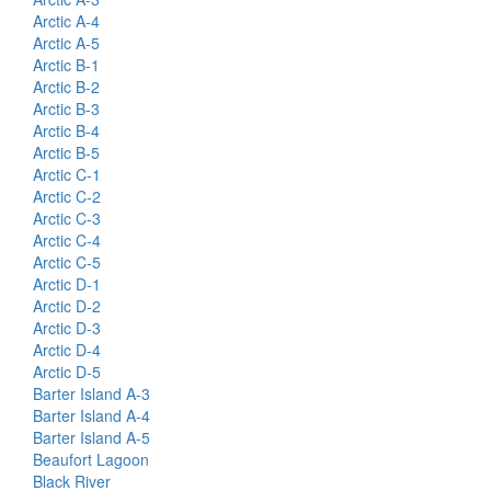
Arctic A-4
Arctic A-5
Arctic B-1
Arctic B-2
Arctic B-3
Arctic B-4
Arctic B-5
Arctic C-1
Arctic C-2
Arctic C-3
Arctic C-4
Arctic C-5
Arctic D-1
Arctic D-2
Arctic D-3
Arctic D-4
Arctic D-5
Barter Island A-3
Barter Island A-4
Barter Island A-5
Beaufort Lagoon
Black River