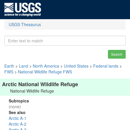
USGS Thesaurus
Search
Earth
>
Land
>
North America
>
United States
>
Federal lands
>
FWS
>
National Wildlife Refuge FWS
Arctic National Wildlife Refuge
National Wildlife Refuge
Subtopics
(none)
See also
Arctic A-1
Arctic A-2
Arctic A-3