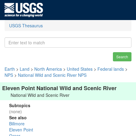
USGS Thesaurus
Search
Earth
>
Land
>
North America
>
United States
>
Federal lands
>
NPS
>
National Wild and Scenic River NPS
Eleven Point National Wild and Scenic River
National Wild and Scenic River
Subtopics
(none)
See also
Billmore
Eleven Point
Greer