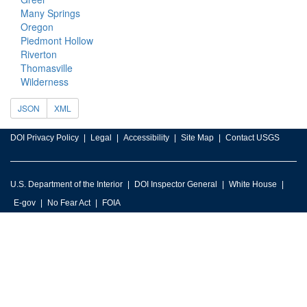
Many Springs
Oregon
Piedmont Hollow
Riverton
Thomasville
Wilderness
JSON
XML
DOI Privacy Policy
Legal
Accessibility
Site Map
Contact USGS
U.S. Department of the Interior
DOI Inspector General
White House
E-gov
No Fear Act
FOIA