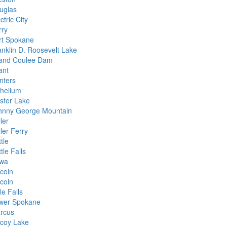
uglas
ctric City
rry
rt Spokane
anklin D. Roosevelt Lake
and Coulee Dam
ant
nters
chelium
kster Lake
hnny George Mountain
ler
ler Ferry
tle
tle Falls
wa
ncoln
ncoln
tle Falls
wer Spokane
rcus
coy Lake