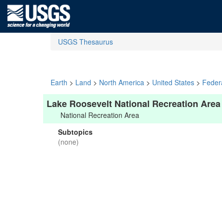
USGS Thesaurus
Earth
>
Land
>
North America
>
United States
>
Feder
Lake Roosevelt National Recreation Area
National Recreation Area
Subtopics
(none)