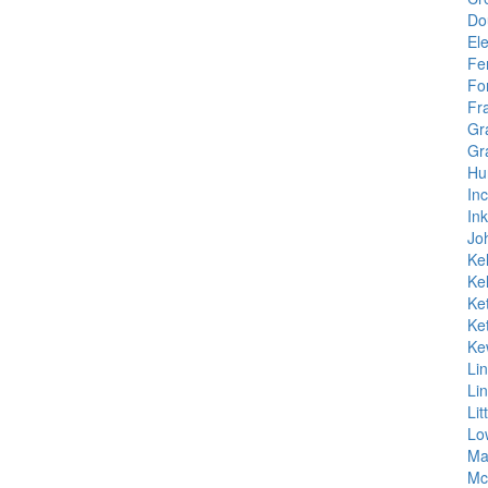
Do
Ele
Fe
Fo
Fr
Gr
Gr
Hu
In
In
Jo
Kel
Kel
Ket
Ket
Ke
Li
Li
Lit
Lo
Ma
Mc