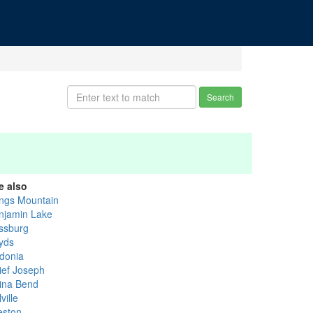
Search
e also
ngs Mountain
njamin Lake
ssburg
yds
donia
ief Joseph
ina Bend
ville
eston