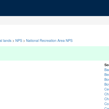
al lands
>
NPS
>
National Recreation Area NPS
Se
Ba
Be
Bo
Bo
Ce
Ch
Ch
Col
Cr