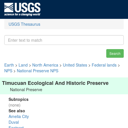
USGS Thesaurus
Search
Earth
>
Land
>
North America
>
United States
>
Federal lands
>
NPS
>
National Preserve NPS
Timucuan Ecological And Historic Preserve
National Preserve
Subtopics
(none)
See also
Amelia City
Duval
Eastport