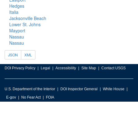
Hedges
Italia
Jacksonville Beach
Lower St. Johns
Mayport
Nassau
Nassau
JSON
XML
DOI Privacy Policy
Legal
Accessibility
Site Map
Contact USGS
U.S. Department of the Interior
DOI Inspector General
White House
E-gov
No Fear Act
FOIA