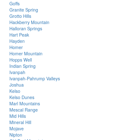
Goffs
Granite Spring
Grotto Hills
Hackberry Mountain
Halloran Springs
Hart Peak
Hayden
Homer
Homer Mountain
Hopps Well
Indian Spring
Ivanpah
Ivanpah-Pahrump Valleys
Joshua
Kelso
Kelso Dunes
Marl Mountains
Mescal Range
Mid Hills
Mineral Hill
Mojave
Nipton