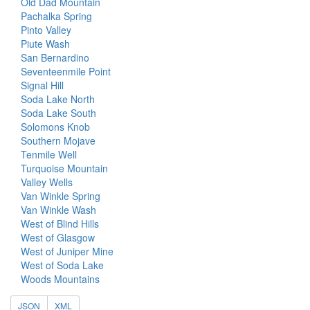
Old Dad Mountain
Pachalka Spring
Pinto Valley
Piute Wash
San Bernardino
Seventeenmile Point
Signal Hill
Soda Lake North
Soda Lake South
Solomons Knob
Southern Mojave
Tenmile Well
Turquoise Mountain
Valley Wells
Van Winkle Spring
Van Winkle Wash
West of Blind Hills
West of Glasgow
West of Juniper Mine
West of Soda Lake
Woods Mountains
JSON
XML