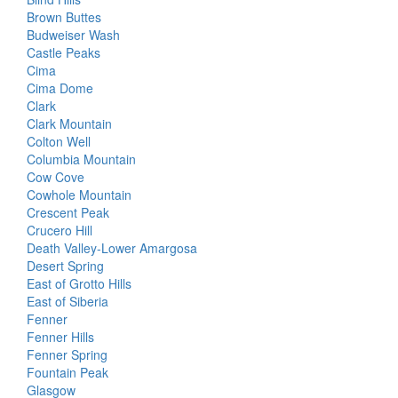
Brown Buttes
Budweiser Wash
Castle Peaks
Cima
Cima Dome
Clark
Clark Mountain
Colton Well
Columbia Mountain
Cow Cove
Cowhole Mountain
Crescent Peak
Crucero Hill
Death Valley-Lower Amargosa
Desert Spring
East of Grotto Hills
East of Siberia
Fenner
Fenner Hills
Fenner Spring
Fountain Peak
Glasgow