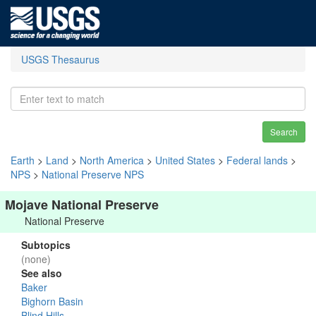
USGS Thesaurus
Search
Earth
>
Land
>
North America
>
United States
>
Federal lands
>
NPS
>
National Preserve NPS
Mojave National Preserve
National Preserve
Subtopics
(none)
See also
Baker
Bighorn Basin
Blind Hills