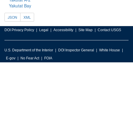
Yakutat Bay
JSON
XML
DOI Privacy Policy
Legal
Accessibility
Site Map
Contact USGS
U.S. Department of the Interior
DOI Inspector General
White House
E-gov
No Fear Act
FOIA