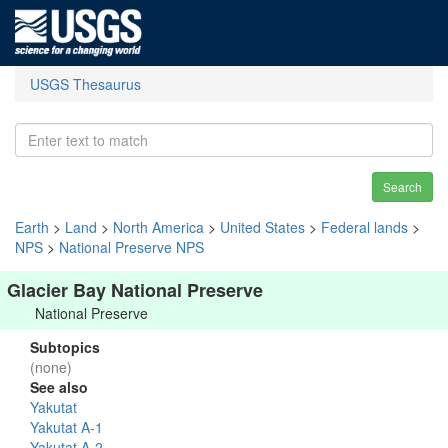
USGS Thesaurus
Search
Earth
>
Land
>
North America
>
United States
>
Federal lands
>
NPS
>
National Preserve NPS
Glacier Bay National Preserve
National Preserve
Subtopics
(none)
See also
Yakutat
Yakutat A-1
Yakutat A-2