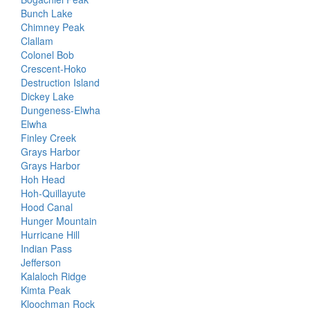
Bunch Lake
Chimney Peak
Clallam
Colonel Bob
Crescent-Hoko
Destruction Island
Dickey Lake
Dungeness-Elwha
Elwha
Finley Creek
Grays Harbor
Grays Harbor
Hoh Head
Hoh-Quillayute
Hood Canal
Hunger Mountain
Hurricane Hill
Indian Pass
Jefferson
Kalaloch Ridge
Kimta Peak
Kloochman Rock