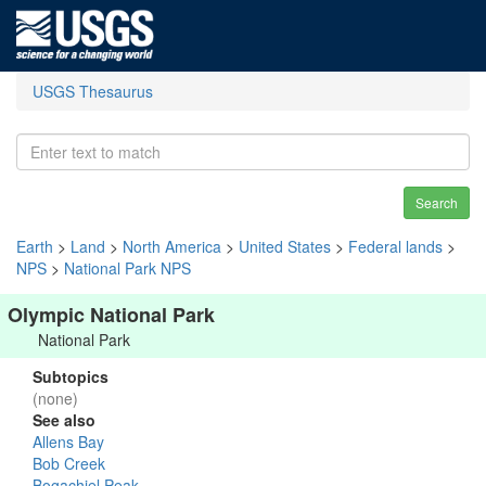
USGS Thesaurus
Search
Earth
>
Land
>
North America
>
United States
>
Federal lands
>
NPS
>
National Park NPS
Olympic National Park
National Park
Subtopics
(none)
See also
Allens Bay
Bob Creek
Bogachiel Peak