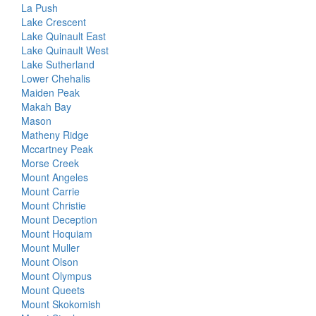
La Push
Lake Crescent
Lake Quinault East
Lake Quinault West
Lake Sutherland
Lower Chehalis
Maiden Peak
Makah Bay
Mason
Matheny Ridge
Mccartney Peak
Morse Creek
Mount Angeles
Mount Carrie
Mount Christie
Mount Deception
Mount Hoquiam
Mount Muller
Mount Olson
Mount Olympus
Mount Queets
Mount Skokomish