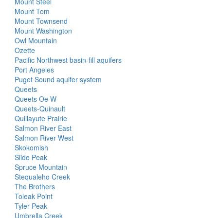
Mount Steel
Mount Tom
Mount Townsend
Mount Washington
Owl Mountain
Ozette
Pacific Northwest basin-fill aquifers
Port Angeles
Puget Sound aquifer system
Queets
Queets Oe W
Queets-Quinault
Quillayute Prairie
Salmon River East
Salmon River West
Skokomish
Slide Peak
Spruce Mountain
Stequaleho Creek
The Brothers
Toleak Point
Tyler Peak
Umbrella Creek