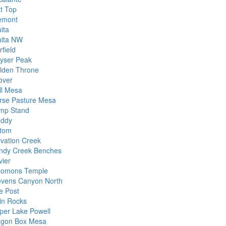
at Top
emont
ita
uita NW
field
yser Peak
lden Throne
over
ll Mesa
rse Pasture Mesa
mp Stand
ddy
tom
lvation Creek
ndy Creek Benches
vier
lomons Temple
evens Canyon North
e Post
in Rocks
per Lake Powell
gon Box Mesa