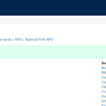
al lands
>
NPS
>
National Park NPS
Se
Be
Bit
Cai
Ca
Cl
Co
De
Em
Es