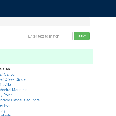
Search
e also
ar Canyon
ter Creek Divide
neville
thedral Mountain
ay Point
lorado Plateaus aquifers
er Point
ery
calante