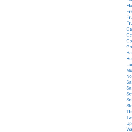
Fl
Fr
Fru
Fr
Gar
Ge
Go
Gr
Ha
Ho
La
Mu
No
Sa
Sa
Se
So
St
Th
Tw
Up
Wa