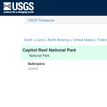
USGS Thesaurus
Earth
>
Land
>
North America
>
United States
>
Feder
Capitol Reef National Park
National Park
Subtopics
(none)