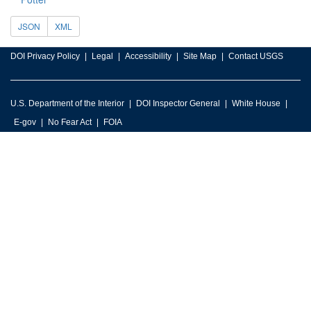
JSON
XML
DOI Privacy Policy
Legal
Accessibility
Site Map
Contact USGS
U.S. Department of the Interior
DOI Inspector General
White House
E-gov
No Fear Act
FOIA