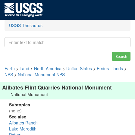
USGS Thesaurus
Search
Earth
>
Land
>
North America
>
United States
>
Federal lands
>
NPS
>
National Monument NPS
Alibates Flint Quarries National Monument
National Monument
Subtopics
(none)
See also
Alibates Ranch
Lake Meredith
Potter