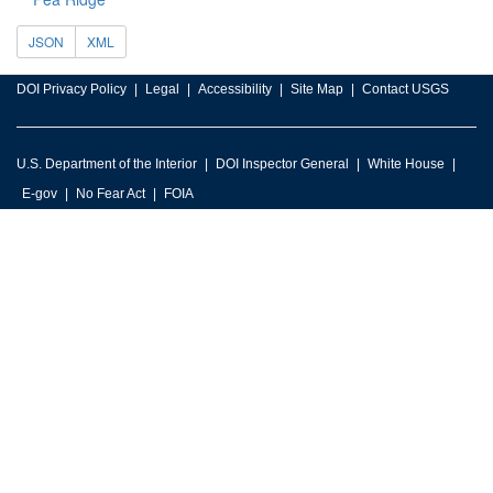
JSON
XML
DOI Privacy Policy
Legal
Accessibility
Site Map
Contact USGS
U.S. Department of the Interior
DOI Inspector General
White House
E-gov
No Fear Act
FOIA