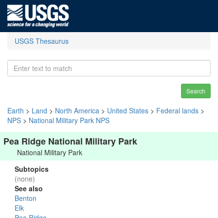
USGS Thesaurus
Search
Earth
>
Land
>
North America
>
United States
>
Federal lands
>
NPS
>
National Military Park NPS
Pea Ridge National Military Park
National Military Park
Subtopics
(none)
See also
Benton
Elk
Pea Ridge