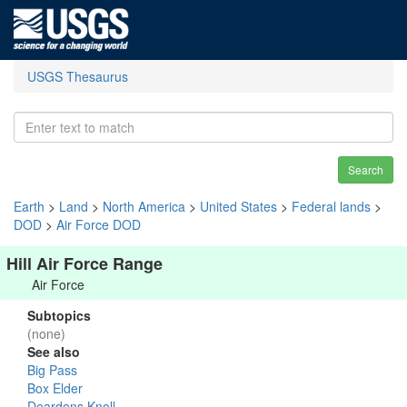
USGS Thesaurus
Search
Earth
>
Land
>
North America
>
United States
>
Federal lands
>
DOD
>
Air Force DOD
Hill Air Force Range
Air Force
Subtopics
(none)
See also
Big Pass
Box Elder
Deardens Knoll