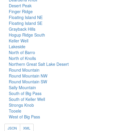
Desert Peak
Finger Ridge
Floating Island NE
Floating Island SE
Grayback Hills
Hogup Ridge South
Keller Well
Lakeside
North of Barro
North of Knolls
Northern Great Salt Lake Desert
Round Mountain
Round Mountain NW
Round Mountain SW
Sally Mountain
South of Big Pass
South of Keller Well
Strongs Knob
Tooele
West of Big Pass
JSON
XML