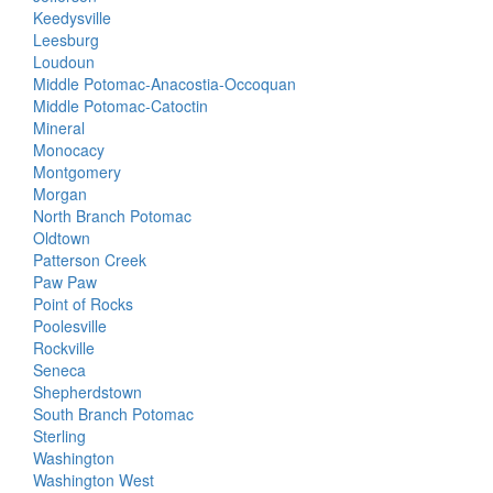
Keedysville
Leesburg
Loudoun
Middle Potomac-Anacostia-Occoquan
Middle Potomac-Catoctin
Mineral
Monocacy
Montgomery
Morgan
North Branch Potomac
Oldtown
Patterson Creek
Paw Paw
Point of Rocks
Poolesville
Rockville
Seneca
Shepherdstown
South Branch Potomac
Sterling
Washington
Washington West