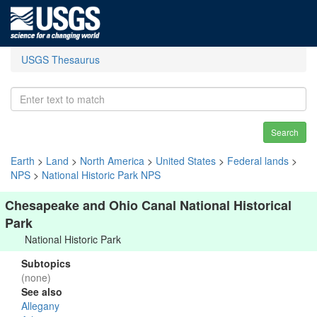
USGS Thesaurus
Search
Earth
>
Land
>
North America
>
United States
>
Federal lands
>
NPS
>
National Historic Park NPS
Chesapeake and Ohio Canal National Historical
Park
National Historic Park
Subtopics
(none)
See also
Allegany