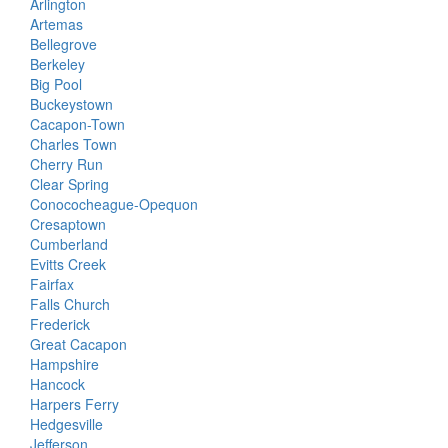
Arlington
Artemas
Bellegrove
Berkeley
Big Pool
Buckeystown
Cacapon-Town
Charles Town
Cherry Run
Clear Spring
Conococheague-Opequon
Cresaptown
Cumberland
Evitts Creek
Fairfax
Falls Church
Frederick
Great Cacapon
Hampshire
Hancock
Harpers Ferry
Hedgesville
Jefferson