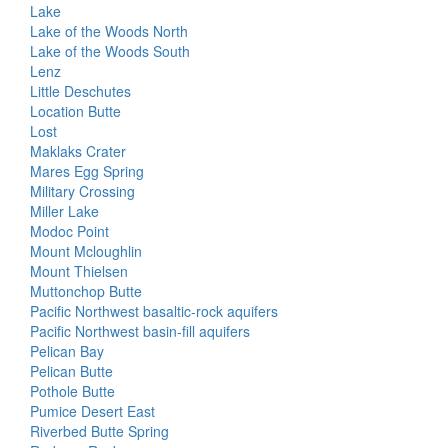
Lake
Lake of the Woods North
Lake of the Woods South
Lenz
Little Deschutes
Location Butte
Lost
Maklaks Crater
Mares Egg Spring
Military Crossing
Miller Lake
Modoc Point
Mount Mcloughlin
Mount Thielsen
Muttonchop Butte
Pacific Northwest basaltic-rock aquifers
Pacific Northwest basin-fill aquifers
Pelican Bay
Pelican Butte
Pothole Butte
Pumice Desert East
Riverbed Butte Spring