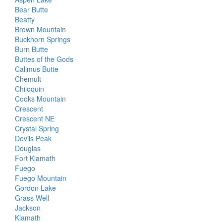
Bear Butte
Beatty
Brown Mountain
Buckhorn Springs
Burn Butte
Buttes of the Gods
Calimus Butte
Chemult
Chiloquin
Cooks Mountain
Crescent
Crescent NE
Crystal Spring
Devils Peak
Douglas
Fort Klamath
Fuego
Fuego Mountain
Gordon Lake
Grass Well
Jackson
Klamath