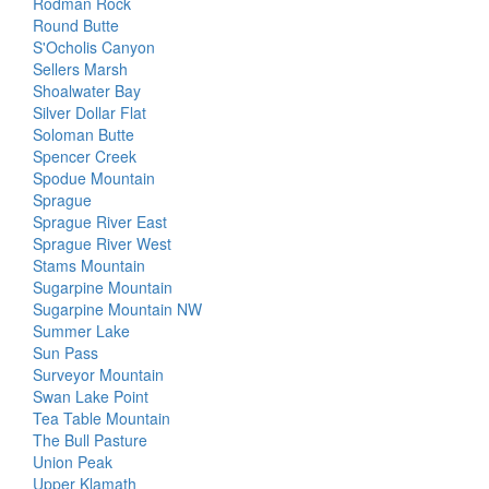
Rodman Rock
Round Butte
S'Ocholis Canyon
Sellers Marsh
Shoalwater Bay
Silver Dollar Flat
Soloman Butte
Spencer Creek
Spodue Mountain
Sprague
Sprague River East
Sprague River West
Stams Mountain
Sugarpine Mountain
Sugarpine Mountain NW
Summer Lake
Sun Pass
Surveyor Mountain
Swan Lake Point
Tea Table Mountain
The Bull Pasture
Union Peak
Upper Klamath