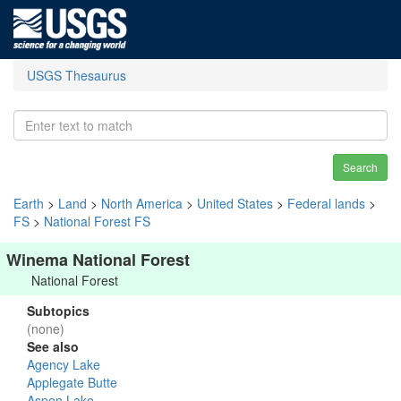
USGS Thesaurus
Search
Earth
>
Land
>
North America
>
United States
>
Federal lands
>
FS
>
National Forest FS
Winema National Forest
National Forest
Subtopics
(none)
See also
Agency Lake
Applegate Butte
Aspen Lake