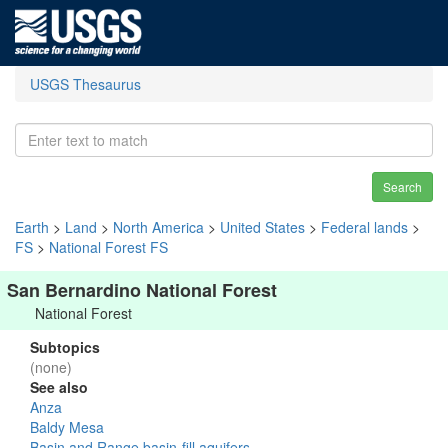
USGS Thesaurus
Search
Earth
>
Land
>
North America
>
United States
>
Federal lands
>
FS
>
National Forest FS
San Bernardino National Forest
National Forest
Subtopics
(none)
See also
Anza
Baldy Mesa
Basin and Range basin-fill aquifers