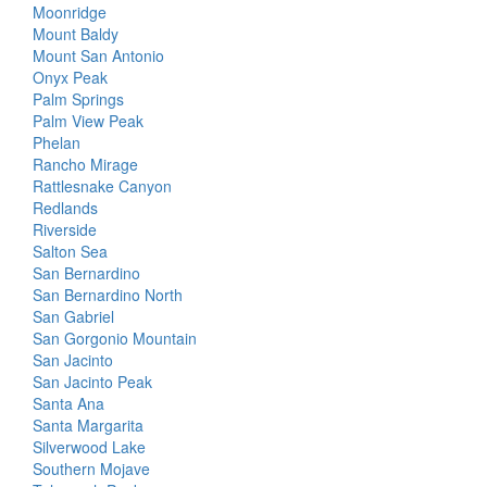
Moonridge
Mount Baldy
Mount San Antonio
Onyx Peak
Palm Springs
Palm View Peak
Phelan
Rancho Mirage
Rattlesnake Canyon
Redlands
Riverside
Salton Sea
San Bernardino
San Bernardino North
San Gabriel
San Gorgonio Mountain
San Jacinto
San Jacinto Peak
Santa Ana
Santa Margarita
Silverwood Lake
Southern Mojave