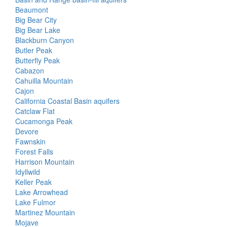
Beaumont
Big Bear City
Big Bear Lake
Blackburn Canyon
Butler Peak
Butterfly Peak
Cabazon
Cahuilla Mountain
Cajon
California Coastal Basin aquifers
Catclaw Flat
Cucamonga Peak
Devore
Fawnskin
Forest Falls
Harrison Mountain
Idyllwild
Keller Peak
Lake Arrowhead
Lake Fulmor
Martinez Mountain
Mojave