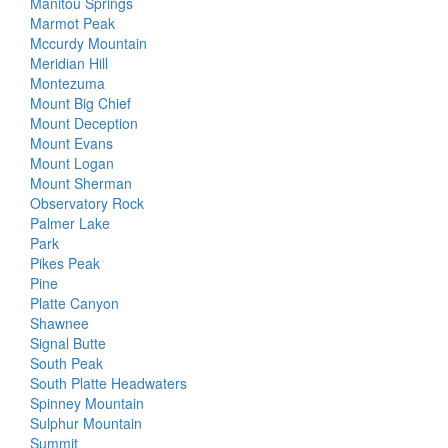
Manitou Springs
Marmot Peak
Mccurdy Mountain
Meridian Hill
Montezuma
Mount Big Chief
Mount Deception
Mount Evans
Mount Logan
Mount Sherman
Observatory Rock
Palmer Lake
Park
Pikes Peak
Pine
Platte Canyon
Shawnee
Signal Butte
South Peak
South Platte Headwaters
Spinney Mountain
Sulphur Mountain
Summit