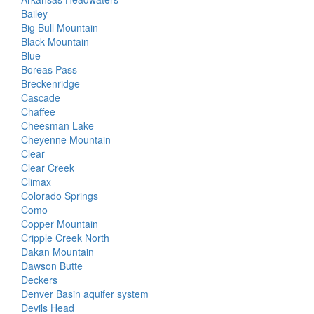
Bailey
Big Bull Mountain
Black Mountain
Blue
Boreas Pass
Breckenridge
Cascade
Chaffee
Cheesman Lake
Cheyenne Mountain
Clear
Clear Creek
Climax
Colorado Springs
Como
Copper Mountain
Cripple Creek North
Dakan Mountain
Dawson Butte
Deckers
Denver Basin aquifer system
Devils Head