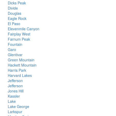
Dicks Peak
Divide
Douglas
Eagle Rock
El Paso
Elevenmile Canyon
Fairplay West
Farnum Peak
Fountain
Garo
Glentivar
Green Mountain
Hackett Mountain
Harris Park
Harvard Lakes
Jefferson
Jefferson
Jones Hill
Kassler
Lake
Lake George
Larkspur