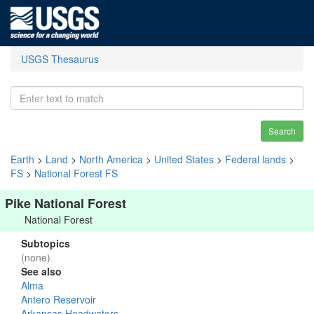
USGS Thesaurus
Search
Earth
>
Land
>
North America
>
United States
>
Federal lands
>
FS
>
National Forest FS
Pike National Forest
National Forest
Subtopics
(none)
See also
Alma
Antero Reservoir
Arkansas Headwaters