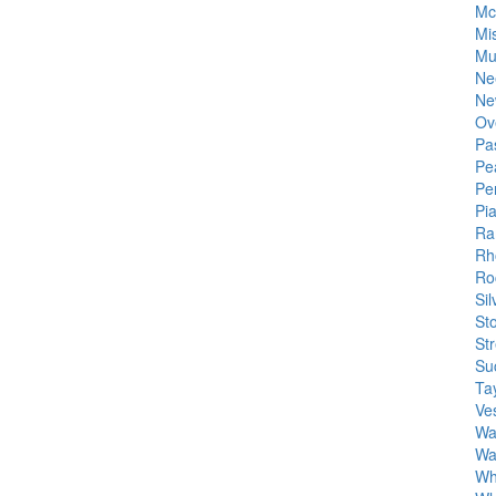
Mc
Mis
Mu
Ne
Ne
Ov
Pa
Pe
Pe
Pi
Ra
Rh
Roc
Si
St
St
Su
Tay
Ve
Wa
Wa
Wh