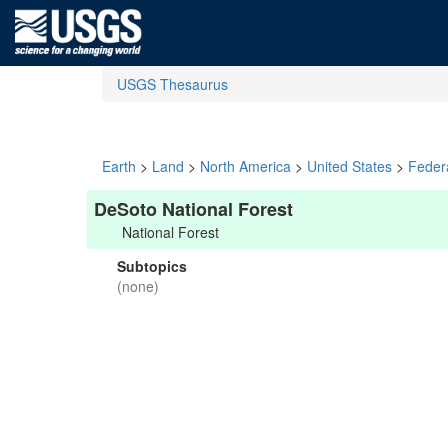
USGS Thesaurus
Earth
>
Land
>
North America
>
United States
>
Feder
DeSoto National Forest
National Forest
Subtopics
(none)