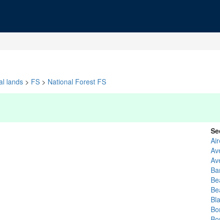
al lands
>
FS
>
National Forest FS
Se
Ai
Av
Av
Ba
Be
Be
Bl
Bo
Bo