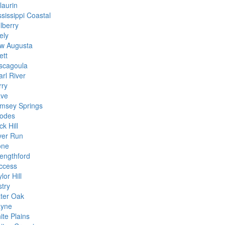
laurin
sissippi Coastal
lberry
ely
w Augusta
ett
scagoula
arl River
rry
ave
msey Springs
odes
k Hill
lver Run
one
rengthford
ccess
lor Hill
stry
ter Oak
yne
ite Plains