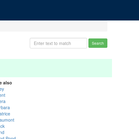
Search
e also
rey
ent
era
rbara
atrice
aumont
ack
nd
nd Pond