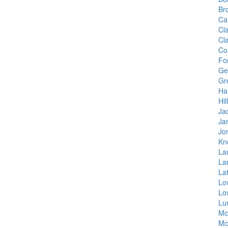
Br
Ca
Cl
Cl
Co
Fo
Ge
Gr
Ha
Hil
Ja
Ja
Jo
Kn
La
La
La
Lo
Lo
Lu
Mc
Mc