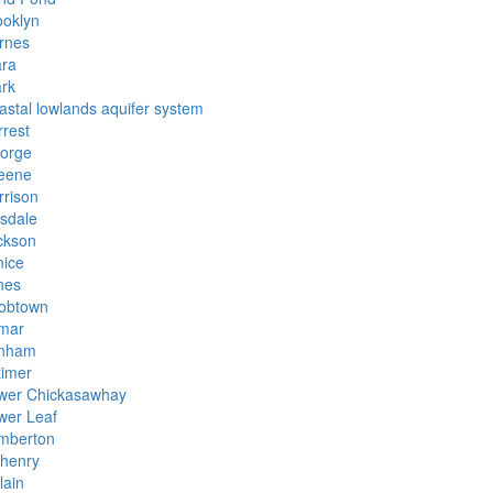
ooklyn
rnes
ara
ark
astal lowlands aquifer system
rrest
orge
eene
rrison
lsdale
ckson
nice
nes
obtown
mar
nham
timer
wer Chickasawhay
wer Leaf
mberton
henry
lain