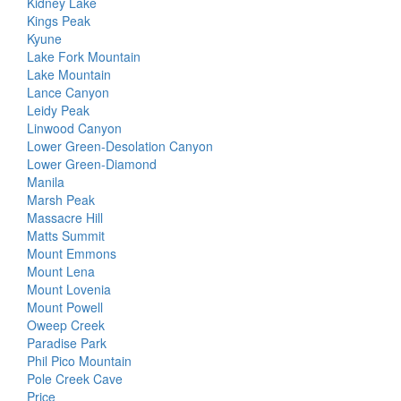
Kidney Lake
Kings Peak
Kyune
Lake Fork Mountain
Lake Mountain
Lance Canyon
Leidy Peak
Linwood Canyon
Lower Green-Desolation Canyon
Lower Green-Diamond
Manila
Marsh Peak
Massacre Hill
Matts Summit
Mount Emmons
Mount Lena
Mount Lovenia
Mount Powell
Oweep Creek
Paradise Park
Phil Pico Mountain
Pole Creek Cave
Price