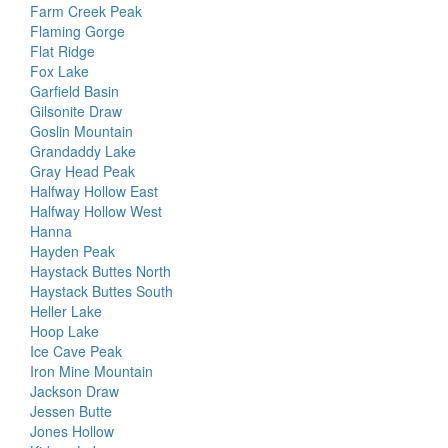
Farm Creek Peak
Flaming Gorge
Flat Ridge
Fox Lake
Garfield Basin
Gilsonite Draw
Goslin Mountain
Grandaddy Lake
Gray Head Peak
Halfway Hollow East
Halfway Hollow West
Hanna
Hayden Peak
Haystack Buttes North
Haystack Buttes South
Heller Lake
Hoop Lake
Ice Cave Peak
Iron Mine Mountain
Jackson Draw
Jessen Butte
Jones Hollow