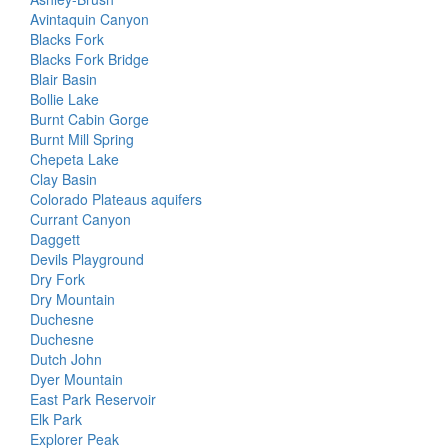
Avintaquin Canyon
Blacks Fork
Blacks Fork Bridge
Blair Basin
Bollie Lake
Burnt Cabin Gorge
Burnt Mill Spring
Chepeta Lake
Clay Basin
Colorado Plateaus aquifers
Currant Canyon
Daggett
Devils Playground
Dry Fork
Dry Mountain
Duchesne
Duchesne
Dutch John
Dyer Mountain
East Park Reservoir
Elk Park
Explorer Peak