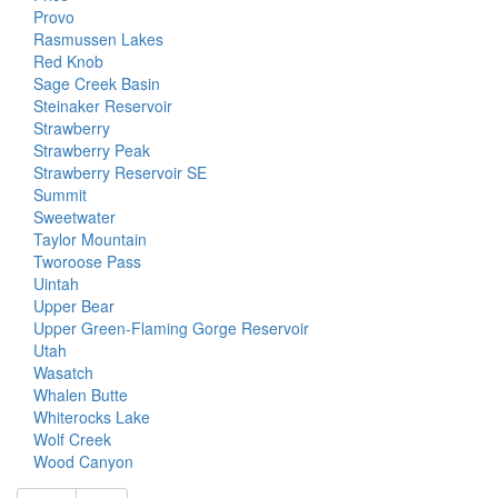
Provo
Rasmussen Lakes
Red Knob
Sage Creek Basin
Steinaker Reservoir
Strawberry
Strawberry Peak
Strawberry Reservoir SE
Summit
Sweetwater
Taylor Mountain
Tworoose Pass
Uintah
Upper Bear
Upper Green-Flaming Gorge Reservoir
Utah
Wasatch
Whalen Butte
Whiterocks Lake
Wolf Creek
Wood Canyon