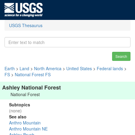
USGS Thesaurus
Search
Earth
>
Land
>
North America
>
United States
>
Federal lands
>
FS
>
National Forest FS
Ashley National Forest
National Forest
Subtopics
(none)
See also
Anthro Mountain
Anthro Mountain NE
Ashley-Brush