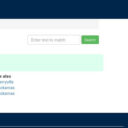
Search
e also
rryville
ackamas
ackamas