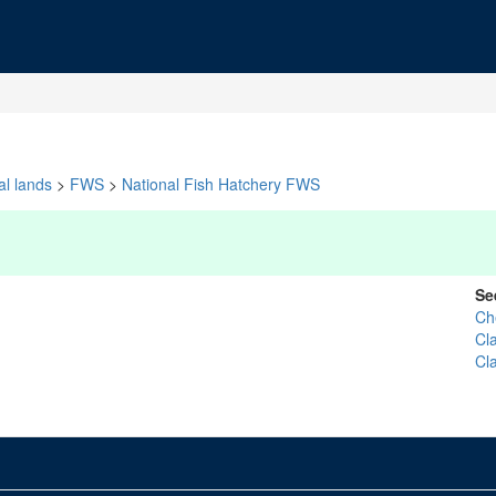
al lands
>
FWS
>
National Fish Hatchery FWS
Se
Che
Cl
Cl