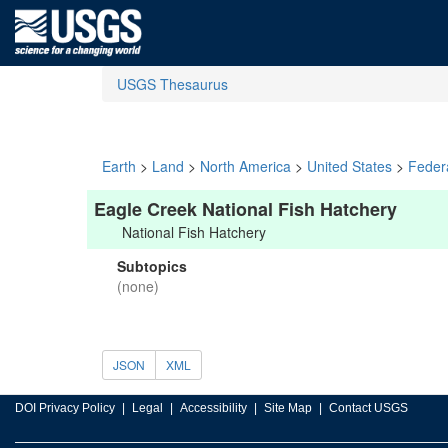
USGS Thesaurus
Earth
>
Land
>
North America
>
United States
>
Feder
Eagle Creek National Fish Hatchery
National Fish Hatchery
Subtopics
(none)
JSON
XML
DOI Privacy Policy
Legal
Accessibility
Site Map
Contact USGS