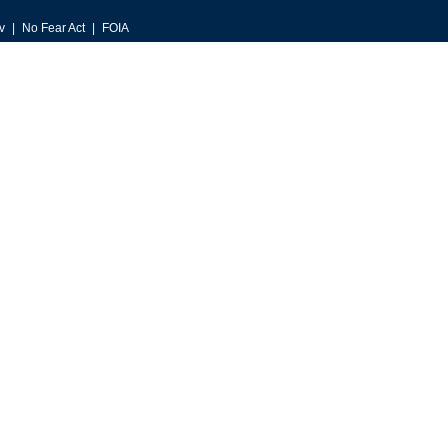
v
No Fear Act
FOIA