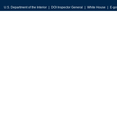
U.S. Department of the Interior
DOI Inspector General
White House
E-go