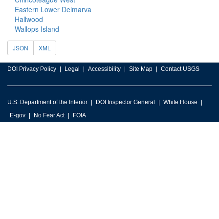
Eastern Lower Delmarva
Hallwood
Wallops Island
JSON
XML
DOI Privacy Policy
Legal
Accessibility
Site Map
Contact USGS
U.S. Department of the Interior
DOI Inspector General
White House
E-gov
No Fear Act
FOIA