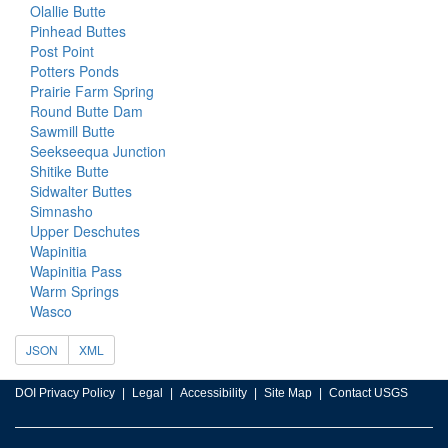
Olallie Butte
Pinhead Buttes
Post Point
Potters Ponds
Prairie Farm Spring
Round Butte Dam
Sawmill Butte
Seekseequa Junction
Shitike Butte
Sidwalter Buttes
Simnasho
Upper Deschutes
Wapinitia
Wapinitia Pass
Warm Springs
Wasco
JSON
XML
DOI Privacy Policy
Legal
Accessibility
Site Map
Contact USGS