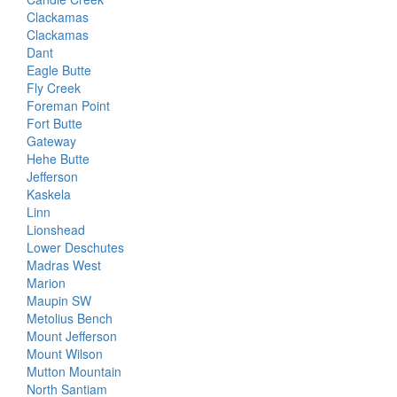
Clackamas
Clackamas
Dant
Eagle Butte
Fly Creek
Foreman Point
Fort Butte
Gateway
Hehe Butte
Jefferson
Kaskela
Linn
Lionshead
Lower Deschutes
Madras West
Marion
Maupin SW
Metolius Bench
Mount Jefferson
Mount Wilson
Mutton Mountain
North Santiam