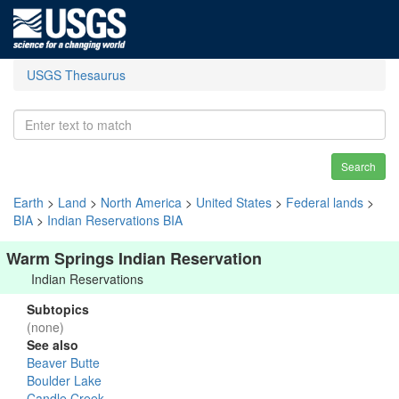
USGS Thesaurus
Search
Earth
>
Land
>
North America
>
United States
>
Federal lands
>
BIA
>
Indian Reservations BIA
Warm Springs Indian Reservation
Indian Reservations
Subtopics
(none)
See also
Beaver Butte
Boulder Lake
Candle Creek