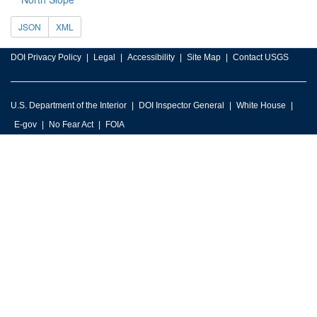
JSON
XML
DOI Privacy Policy
Legal
Accessibility
Site Map
Contact USGS
U.S. Department of the Interior
DOI Inspector General
White House
E-gov
No Fear Act
FOIA