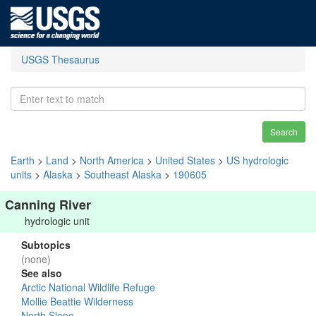
USGS Thesaurus
Search
Earth
>
Land
>
North America
>
United States
>
US hydrologic
units
>
Alaska
>
Southeast Alaska
>
190605
Canning River
hydrologic unit
Subtopics
(none)
See also
Arctic National Wildlife Refuge
Mollie Beattie Wilderness
North Slope