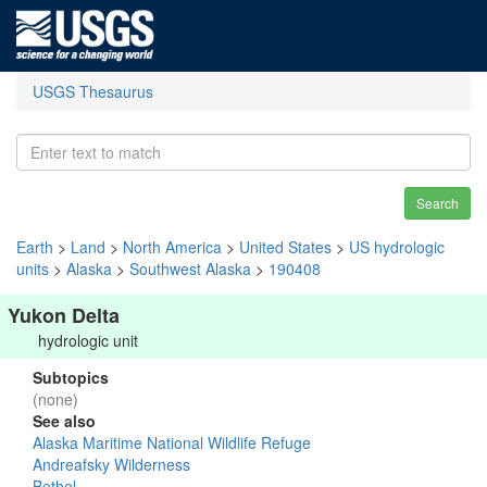
USGS Thesaurus
Search
Earth
>
Land
>
North America
>
United States
>
US hydrologic
units
>
Alaska
>
Southwest Alaska
>
190408
Yukon Delta
hydrologic unit
Subtopics
(none)
See also
Alaska Maritime National Wildlife Refuge
Andreafsky Wilderness
Bethel