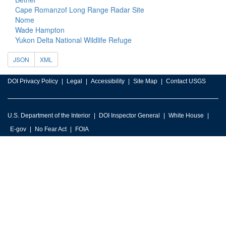
Cape Romanzof Long Range Radar Site
Nome
Wade Hampton
Yukon Delta National Wildlife Refuge
JSON
XML
DOI Privacy Policy
Legal
Accessibility
Site Map
Contact USGS
U.S. Department of the Interior
DOI Inspector General
White House
E-gov
No Fear Act
FOIA