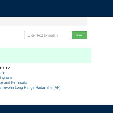
Search
e also
thel
llingham
ke and Peninsula
arrevohn Long Range Radar Site (AF)