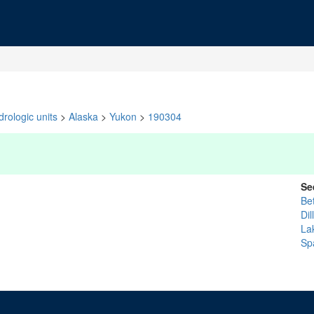
rologic units
>
Alaska
>
Yukon
>
190304
Se
Be
Di
La
Sp