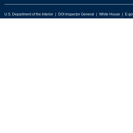
U.S. Department of the Interior
DOI Inspector General
White House
E-go