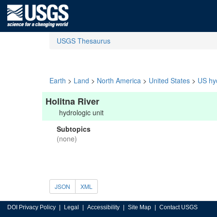
USGS Thesaurus
Earth
>
Land
>
North America
>
United States
>
US hyd
Holitna River
hydrologic unit
Subtopics
(none)
JSON
XML
DOI Privacy Policy
Legal
Accessibility
Site Map
Contact USGS