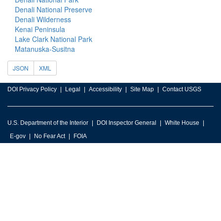
Denali National Preserve
Denali Wilderness
Kenai Peninsula
Lake Clark National Park
Matanuska-Susitna
JSON
XML
DOI Privacy Policy
Legal
Accessibility
Site Map
Contact USGS
U.S. Department of the Interior
DOI Inspector General
White House
E-gov
No Fear Act
FOIA