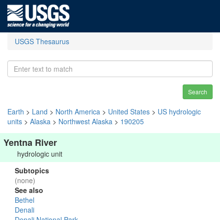
USGS Thesaurus
Search
Earth
>
Land
>
North America
>
United States
>
US hydrologic
units
>
Alaska
>
Northwest Alaska
>
190205
Yentna River
hydrologic unit
Subtopics
(none)
See also
Bethel
Denali
Denali National Park