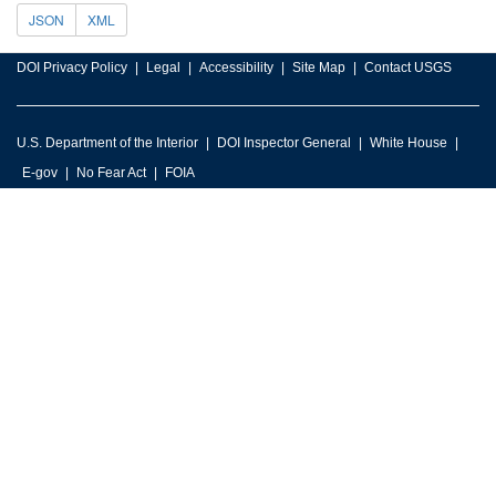
JSON
XML
DOI Privacy Policy
Legal
Accessibility
Site Map
Contact USGS
U.S. Department of the Interior
DOI Inspector General
White House
E-gov
No Fear Act
FOIA