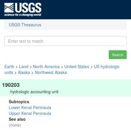
USGS Thesaurus
Search
Earth
>
Land
>
North America
>
United States
>
US hydrologic
units
>
Alaska
>
Northwest Alaska
190203
hydrologic accounting unit
Subtopics
Lower Kenai Peninsula
Upper Kenai Peninsula
See also
(none)