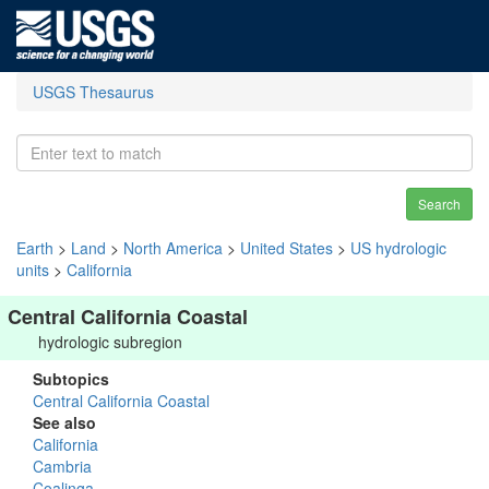
USGS Thesaurus
Search
Earth
>
Land
>
North America
>
United States
>
US hydrologic
units
>
California
Central California Coastal
hydrologic subregion
Subtopics
Central California Coastal
See also
California
Cambria
Coalinga