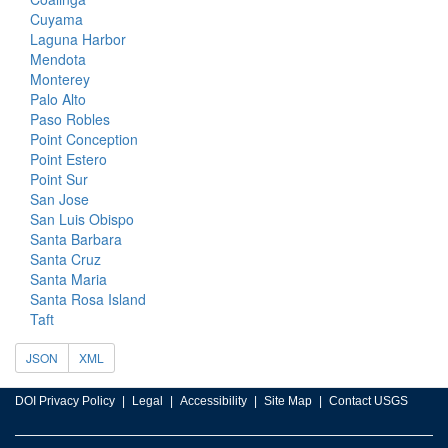
Cuyama
Laguna Harbor
Mendota
Monterey
Palo Alto
Paso Robles
Point Conception
Point Estero
Point Sur
San Jose
San Luis Obispo
Santa Barbara
Santa Cruz
Santa Maria
Santa Rosa Island
Taft
JSON
XML
DOI Privacy Policy
Legal
Accessibility
Site Map
Contact USGS