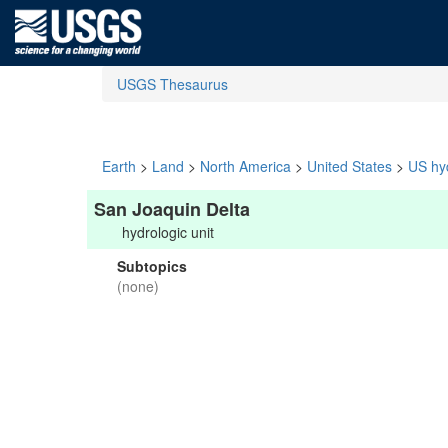
USGS Thesaurus
Earth
>
Land
>
North America
>
United States
>
US hyd
San Joaquin Delta
hydrologic unit
Subtopics
(none)