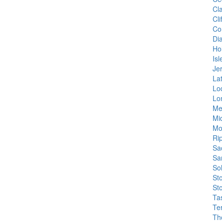
Cl
Cl
Co
Di
Hol
Isl
Je
La
Lo
Lo
Me
Mi
Mo
Ri
Sa
Sa
So
St
St
Ta
Te
Th