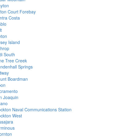
ayton
ifton Court Forebay
ntra Costa
ablo
t
eton
rsey Island
throp
di South
ne Tree Creek
ndenhall Springs
dway
unt Boardman
pon
cramento
n Joaquin
lano
ockton Naval Communications Station
ockton West
ssajara
rminous
ornton