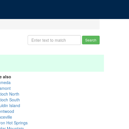
Search
e also
ameda
tamont
tioch North
tioch South
uldin Island
entwood
ceville
ron Hot Springs
dar Mountain