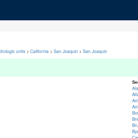
rologic units
>
California
>
San Joaquin
>
San Joaquin
Se
Al
Al
An
An
Bo
Br
Bru
By
Ce