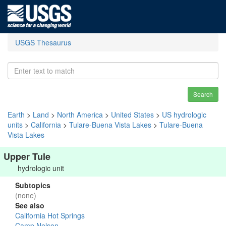
USGS Thesaurus
Search
Earth
>
Land
>
North America
>
United States
>
US hydrologic
units
>
California
>
Tulare-Buena Vista Lakes
>
Tulare-Buena
Vista Lakes
Upper Tule
hydrologic unit
Subtopics
(none)
See also
California Hot Springs
Camp Nelson