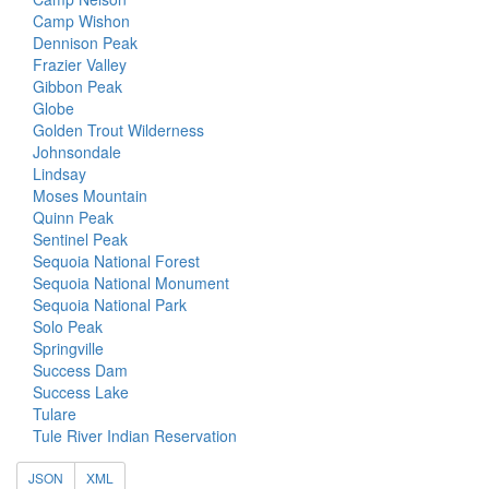
Camp Wishon
Dennison Peak
Frazier Valley
Gibbon Peak
Globe
Golden Trout Wilderness
Johnsondale
Lindsay
Moses Mountain
Quinn Peak
Sentinel Peak
Sequoia National Forest
Sequoia National Monument
Sequoia National Park
Solo Peak
Springville
Success Dam
Success Lake
Tulare
Tule River Indian Reservation
JSON
XML