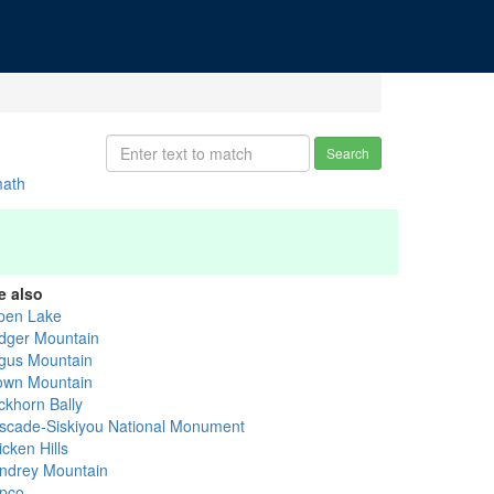
Search
math
e also
pen Lake
dger Mountain
gus Mountain
own Mountain
ckhorn Bally
scade-Siskiyou National Monument
cken Hills
ndrey Mountain
pco