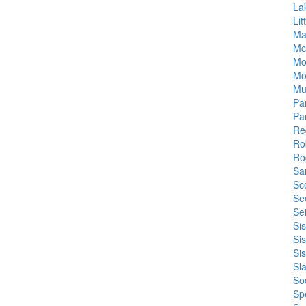
La
Li
Ma
Mc
Mo
Mo
Mul
Pa
Pa
Re
Ro
Ro
Sa
Sc
Se
Se
Si
Si
Si
Sla
So
Sp