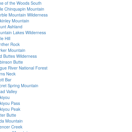
ke of the Woods South
ttle Chinquapin Mountain
rble Mountain Wilderness
kinley Mountain
unt Ashland
untain Lakes Wilderness
e Hill
nther Rock
rker Mountain
d Buttes Wilderness
binson Butte
gue River National Forest
ms Neck
ott Bar
cret Spring Mountain
iad Valley
skiyou
skiyou Pass
skiyou Peak
ter Butte
da Mountain
encer Creek