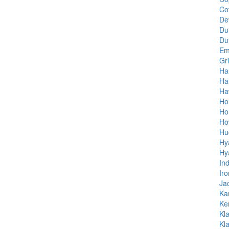
Co
De
Du
Du
Em
Gri
Ha
Ha
Ha
Ho
Ho
Ho
Hu
Hy
Hy
In
Ir
Ja
Ka
Ke
Kl
Kl