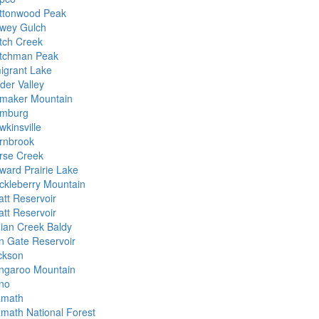
ttonwood Peak
wey Gulch
tch Creek
tchman Peak
igrant Lake
der Valley
maker Mountain
mburg
wkinsville
rnbrook
rse Creek
ward Prairie Lake
ckleberry Mountain
att Reservoir
att Reservoir
dian Creek Baldy
on Gate Reservoir
ckson
ngaroo Mountain
no
amath
amath National Forest