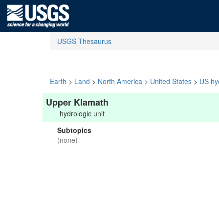
USGS Thesaurus
Earth
>
Land
>
North America
>
United States
>
US hyd
Upper Klamath
hydrologic unit
Subtopics
(none)