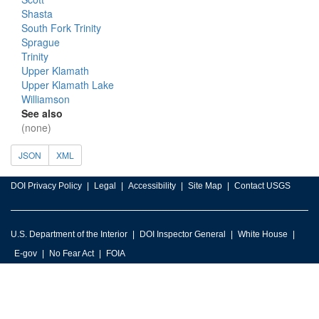
Shasta
South Fork Trinity
Sprague
Trinity
Upper Klamath
Upper Klamath Lake
Williamson
See also
(none)
JSON
XML
DOI Privacy Policy
Legal
Accessibility
Site Map
Contact USGS
U.S. Department of the Interior
DOI Inspector General
White House
E-gov
No Fear Act
FOIA