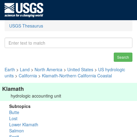
USGS Thesaurus
Search
Earth
>
Land
>
North America
>
United States
>
US hydrologic
units
>
California
>
Klamath-Northern California Coastal
Klamath
hydrologic accounting unit
Subtopics
Butte
Lost
Lower Klamath
Salmon
Scott