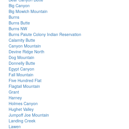
Big Canyon
Big Mowich Mountain
Burns
Burns Butte
Burns NW
Burns Paiute Colony Indian Reservation
Calamity Butte
Canyon Mountain
Devine Ridge North
Dog Mountain
Donnelly Butte
Egypt Canyon
Fall Mountain
Five Hundred Flat
Flagtail Mountain
Grant
Harney
Holmes Canyon
Hughet Valley
Jumpoff Joe Mountain
Landing Creek
Lawen