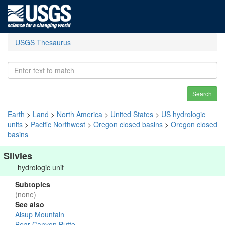
USGS Thesaurus
Search
Earth
>
Land
>
North America
>
United States
>
US hydrologic
units
>
Pacific Northwest
>
Oregon closed basins
>
Oregon closed
basins
Silvies
hydrologic unit
Subtopics
(none)
See also
Alsup Mountain
Bear Canyon Butte