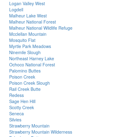
Logan Valley West
Logdell
Malheur Lake West
Malheur National Forest
Malheur National Wildlife Refuge
Mcclellan Mountain
Mosquito Flat
Myrtle Park Meadows
Ninemile Slough
Northeast Harney Lake
Ochoco National Forest
Palomino Buttes
Poison Creek
Poison Creek Slough
Rail Creek Butte
Redess
Sage Hen Hill
Scotty Creek
Seneca
Silvies
Strawberry Mountain
Strawberry Mountain Wilderness