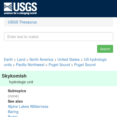
USGS Thesaurus
Search
Earth
>
Land
>
North America
>
United States
>
US hydrologic
units
>
Pacific Northwest
>
Puget Sound
>
Puget Sound
Skykomish
hydrologic unit
Subtopics
(none)
See also
Alpine Lakes Wilderness
Baring
Bedal