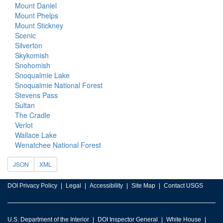
Mount Daniel
Mount Phelps
Mount Stickney
Scenic
Silverton
Skykomish
Snohomish
Snoqualmie Lake
Snoqualmie National Forest
Stevens Pass
Sultan
The Cradle
Verlot
Wallace Lake
Wenatchee National Forest
JSON
XML
DOI Privacy Policy
Legal
Accessibility
Site Map
Contact USGS
U.S. Department of the Interior
DOI Inspector General
White House