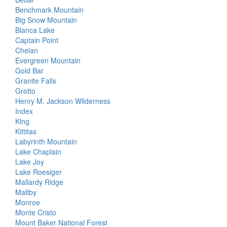
Benchmark Mountain
Big Snow Mountain
Blanca Lake
Captain Point
Chelan
Evergreen Mountain
Gold Bar
Granite Falls
Grotto
Henry M. Jackson Wilderness
Index
King
Kittitas
Labyrinth Mountain
Lake Chaplain
Lake Joy
Lake Roesiger
Mallardy Ridge
Maltby
Monroe
Monte Cristo
Mount Baker National Forest