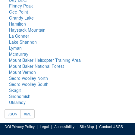
Finney Peak
Gee Point
Grandy Lake
Hamilton
Haystack Mountain
La Conner
Lake Shannon
Lyman
Mcmurray
Mount Baker Helicopter Training Area
Mount Baker National Forest
Mount Vernon
Sedro-woolley North
Sedro-woolley South
Skagit
Snohomish
Utsalady
JSON
XML
DOI Privacy Policy
Legal
Accessibility
Site Map
Contact USGS