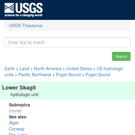
USGS Thesaurus
Search
Earth
>
Land
>
North America
>
United States
>
US hydrologic
units
>
Pacific Northwest
>
Puget Sound
>
Puget Sound
Lower Skagit
hydrologic unit
Subtopics
(none)
See also
Alger
Conway
Day Lake