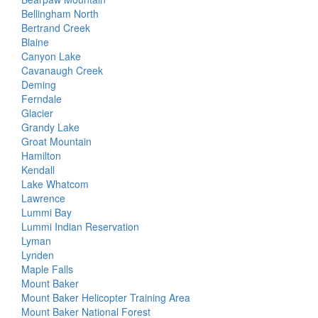
Bellingham North
Bertrand Creek
Blaine
Canyon Lake
Cavanaugh Creek
Deming
Ferndale
Glacier
Grandy Lake
Groat Mountain
Hamilton
Kendall
Lake Whatcom
Lawrence
Lummi Bay
Lummi Indian Reservation
Lyman
Lynden
Maple Falls
Mount Baker
Mount Baker Helicopter Training Area
Mount Baker National Forest