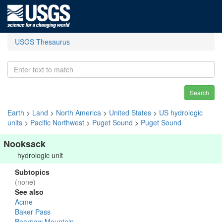
USGS Thesaurus
Search
Earth
>
Land
>
North America
>
United States
>
US hydrologic
units
>
Pacific Northwest
>
Puget Sound
>
Puget Sound
Nooksack
hydrologic unit
Subtopics
(none)
See also
Acme
Baker Pass
Bearpaw Mountain