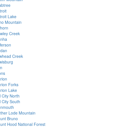
abtree
roit
troit Lake
ho Mountain
khorn
wley Creek
anha
fferson
rdan
whead Creek
wisburg
nn
ons
rion
rion Forks
rion Lake
l City North
l City South
nmouth
ther Lode Mountain
unt Bruno
unt Hood National Forest