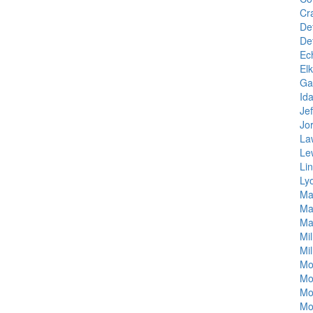
Cr
Det
De
Ec
El
Ga
Id
Je
Jo
La
Le
Li
Ly
Ma
Ma
Ma
Mil
Mil
Mo
Mo
Mo
Mo