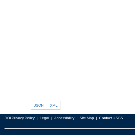
JSON
XML
DOI Privacy Policy
Legal
Accessibility
Site Map
Contact USGS