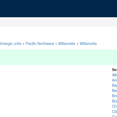
rologic units
>
Pacific Northwest
>
Willamette
>
Willamette
Se
Al
An
Ba
Bat
Br
Bu
Ch
Cl
Co