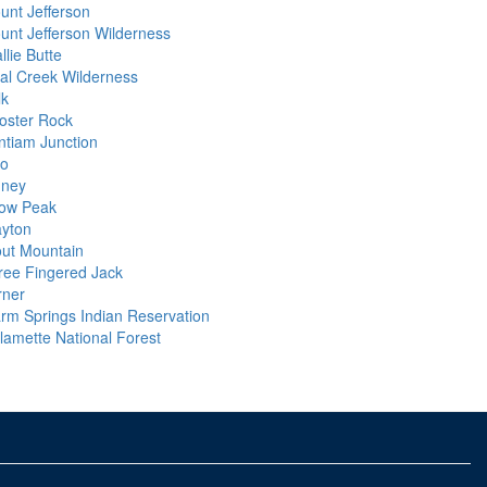
unt Jefferson
unt Jefferson Wilderness
llie Butte
al Creek Wilderness
lk
oster Rock
ntiam Junction
io
dney
ow Peak
ayton
out Mountain
ree Fingered Jack
rner
rm Springs Indian Reservation
llamette National Forest