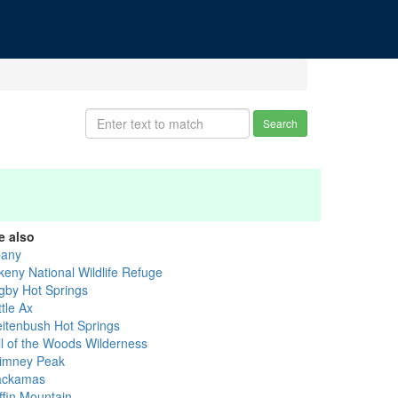
Search
e also
bany
keny National Wildlife Refuge
gby Hot Springs
tle Ax
eitenbush Hot Springs
ll of the Woods Wilderness
imney Peak
ackamas
ffin Mountain