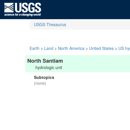
USGS Thesaurus
Earth
>
Land
>
North America
>
United States
>
US hyd
North Santiam
hydrologic unit
Subtopics
(none)