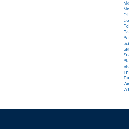
Mo
Mo
Ola
Op
Po
Ro
Sa
Sc
Si
Sn
St
St
Th
Tu
Wa
Wi