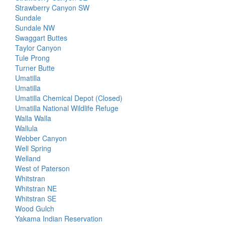
Strawberry Canyon SW
Sundale
Sundale NW
Swaggart Buttes
Taylor Canyon
Tule Prong
Turner Butte
Umatilla
Umatilla
Umatilla Chemical Depot (Closed)
Umatilla National Wildlife Refuge
Walla Walla
Wallula
Webber Canyon
Well Spring
Welland
West of Paterson
Whitstran
Whitstran NE
Whitstran SE
Wood Gulch
Yakama Indian Reservation