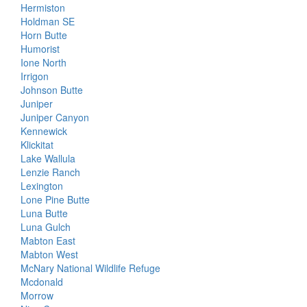
Hermiston
Holdman SE
Horn Butte
Humorist
Ione North
Irrigon
Johnson Butte
Juniper
Juniper Canyon
Kennewick
Klickitat
Lake Wallula
Lenzie Ranch
Lexington
Lone Pine Butte
Luna Butte
Luna Gulch
Mabton East
Mabton West
McNary National Wildlife Refuge
Mcdonald
Morrow