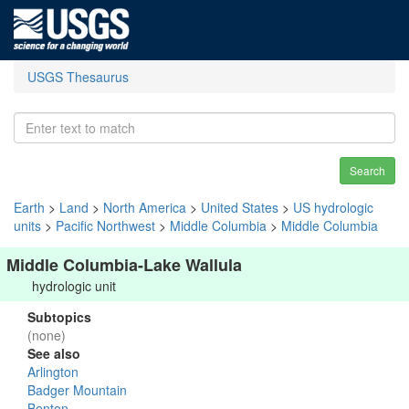
USGS Thesaurus
Search
Earth
>
Land
>
North America
>
United States
>
US hydrologic
units
>
Pacific Northwest
>
Middle Columbia
>
Middle Columbia
Middle Columbia-Lake Wallula
hydrologic unit
Subtopics
(none)
See also
Arlington
Badger Mountain
Benton