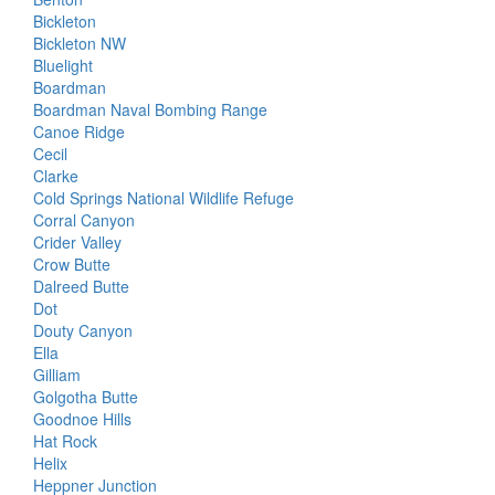
Bickleton
Bickleton NW
Bluelight
Boardman
Boardman Naval Bombing Range
Canoe Ridge
Cecil
Clarke
Cold Springs National Wildlife Refuge
Corral Canyon
Crider Valley
Crow Butte
Dalreed Butte
Dot
Douty Canyon
Ella
Gilliam
Golgotha Butte
Goodnoe Hills
Hat Rock
Helix
Heppner Junction