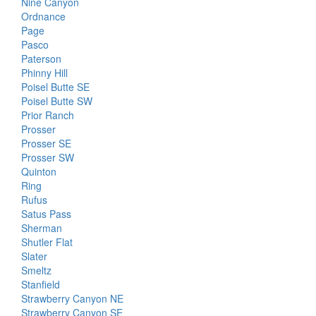
Nine Canyon
Ordnance
Page
Pasco
Paterson
Phinny Hill
Poisel Butte SE
Poisel Butte SW
Prior Ranch
Prosser
Prosser SE
Prosser SW
Quinton
Ring
Rufus
Satus Pass
Sherman
Shutler Flat
Slater
Smeltz
Stanfield
Strawberry Canyon NE
Strawberry Canyon SE