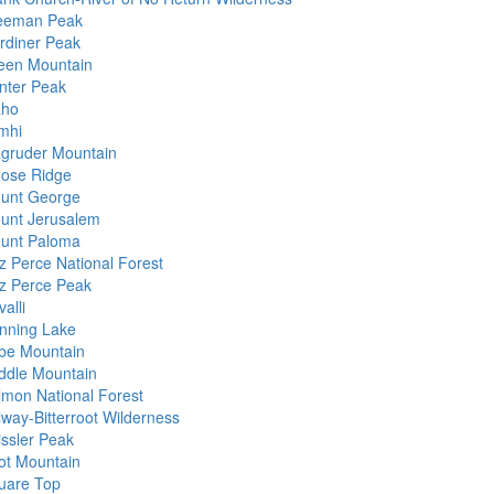
eeman Peak
rdiner Peak
een Mountain
nter Peak
aho
mhi
gruder Mountain
ose Ridge
unt George
unt Jerusalem
unt Paloma
z Perce National Forest
z Perce Peak
alli
nning Lake
be Mountain
ddle Mountain
lmon National Forest
lway-Bitterroot Wilderness
issler Peak
ot Mountain
uare Top