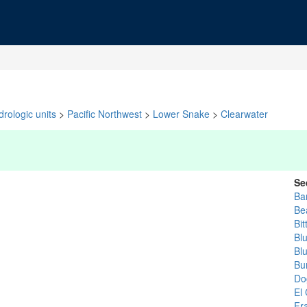
rologic units
>
Pacific Northwest
>
Lower Snake
>
Clearwater
Se
Ba
Be
Bit
Blu
Bl
Bu
Do
El
Fr