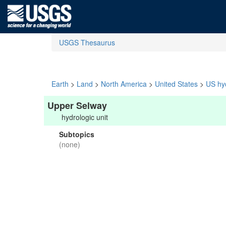
USGS Thesaurus
Earth
>
Land
>
North America
>
United States
>
US hyd
Upper Selway
hydrologic unit
Subtopics
(none)