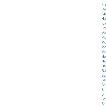
Fr
Ga
Gr
Hu
Id
Le
Ma
Mo
Mo
Mo
Mo
Ne
Ne
Rav
Ru
Sa
Sa
Sa
Se
Sh
Sp
Sq