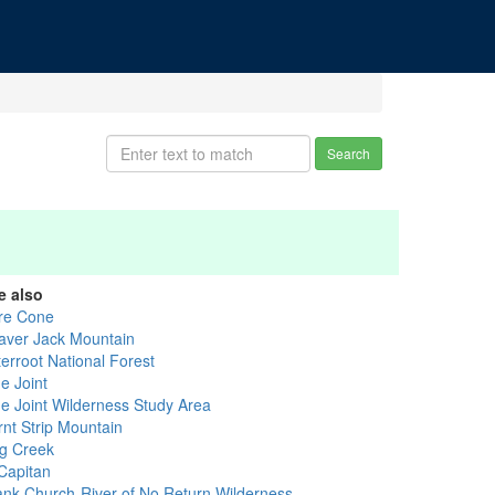
Search
e also
re Cone
aver Jack Mountain
terroot National Forest
e Joint
ue Joint Wilderness Study Area
rnt Strip Mountain
g Creek
 Capitan
ank Church-River of No Return Wilderness