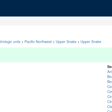
rologic units
>
Pacific Northwest
>
Upper Snake
>
Upper Snake
Se
An
Be
Be
Ce
Ce
Cir
Ci
Cl
Co