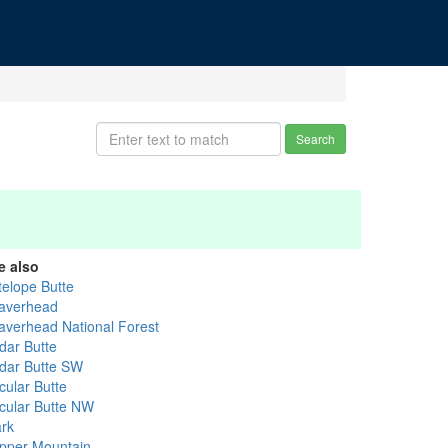
Search
e also
telope Butte
averhead
averhead National Forest
dar Butte
dar Butte SW
cular Butte
rcular Butte NW
ark
pper Mountain