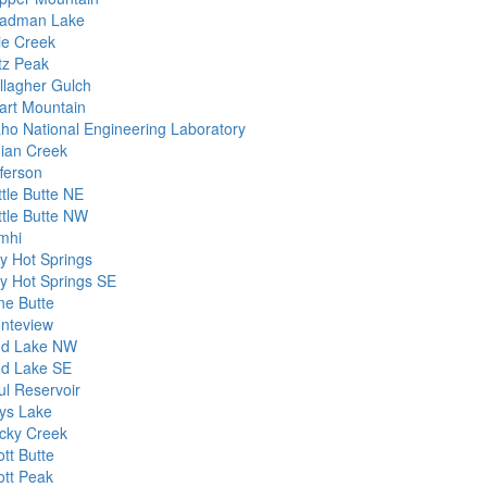
adman Lake
ie Creek
itz Peak
llagher Gulch
art Mountain
aho National Engineering Laboratory
dian Creek
fferson
ttle Butte NE
ttle Butte NW
mhi
dy Hot Springs
dy Hot Springs SE
ne Butte
nteview
d Lake NW
d Lake SE
ul Reservoir
ys Lake
cky Creek
tt Butte
ott Peak