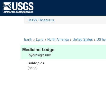
USGS Thesaurus
Earth
>
Land
>
North America
>
United States
>
US hyd
Medicine Lodge
hydrologic unit
Subtopics
(none)