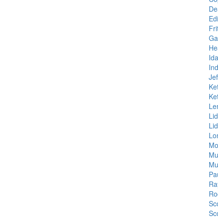
De
Ed
Fr
Ga
He
Id
In
Je
Ke
Ke
Le
Li
Li
Lo
Mo
Mu
Mu
Pa
Ra
Ro
Sco
Sc