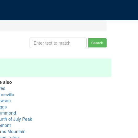
Search
e also
tes
nneville
awson
iggs
ummond
urth of July Peak
emont
rns Mountain
and Teton