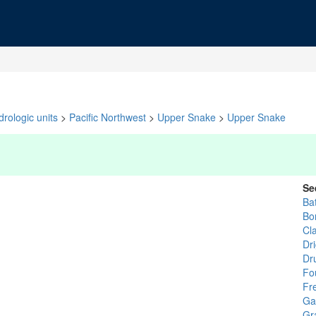
rologic units
>
Pacific Northwest
>
Upper Snake
>
Upper Snake
Se
Ba
Bo
Cl
Dr
Dr
Fo
Fr
Ga
Gr