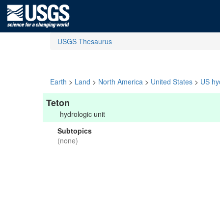
USGS Thesaurus
Earth
>
Land
>
North America
>
United States
>
US hyd
Teton
hydrologic unit
Subtopics
(none)