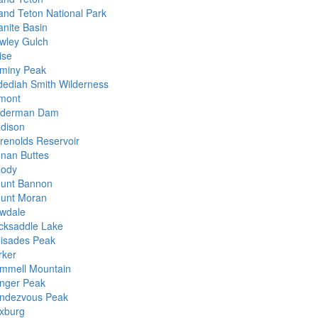
and Teton National Park
anite Basin
wley Gulch
ise
miny Peak
dediah Smith Wilderness
mont
nderman Dam
dison
renolds Reservoir
nan Buttes
ody
unt Bannon
unt Moran
wdale
cksaddle Lake
lisades Peak
rker
mmell Mountain
nger Peak
ndezvous Peak
xburg