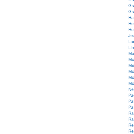
Gr
Gr
Ha
He
Ho
Je
La
Li
Ma
Mc
Me
Mo
Mo
Mo
Ne
Pa
Pa
Pa
Ra
Ra
Re
Re