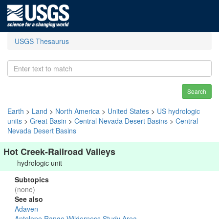
USGS Thesaurus
Search
Earth
>
Land
>
North America
>
United States
>
US hydrologic
units
>
Great Basin
>
Central Nevada Desert Basins
>
Central
Nevada Desert Basins
Hot Creek-Railroad Valleys
hydrologic unit
Subtopics
(none)
See also
Adaven
Antelope Range Wilderness Study Area