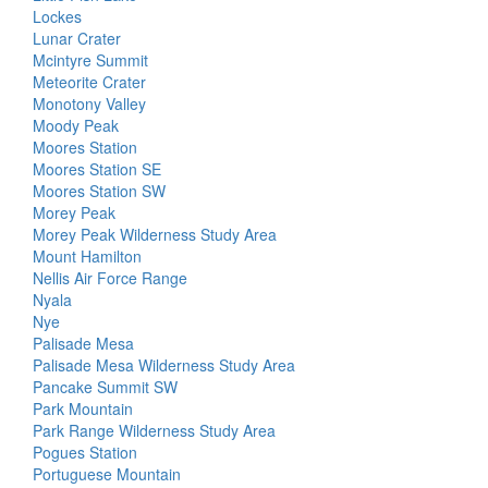
Lockes
Lunar Crater
Mcintyre Summit
Meteorite Crater
Monotony Valley
Moody Peak
Moores Station
Moores Station SE
Moores Station SW
Morey Peak
Morey Peak Wilderness Study Area
Mount Hamilton
Nellis Air Force Range
Nyala
Nye
Palisade Mesa
Palisade Mesa Wilderness Study Area
Pancake Summit SW
Park Mountain
Park Range Wilderness Study Area
Pogues Station
Portuguese Mountain