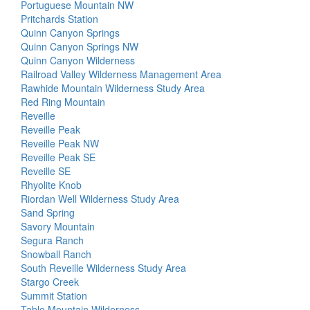
Portuguese Mountain NW
Pritchards Station
Quinn Canyon Springs
Quinn Canyon Springs NW
Quinn Canyon Wilderness
Railroad Valley Wilderness Management Area
Rawhide Mountain Wilderness Study Area
Red Ring Mountain
Reveille
Reveille Peak
Reveille Peak NW
Reveille Peak SE
Reveille SE
Rhyolite Knob
Riordan Well Wilderness Study Area
Sand Spring
Savory Mountain
Segura Ranch
Snowball Ranch
South Reveille Wilderness Study Area
Stargo Creek
Summit Station
Table Mountain Wilderness