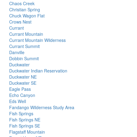
Chaos Creek
Christian Spring
Chuck Wagon Flat
Crows Nest
Currant
Currant Mountain
Currant Mountain Wilderness
Currant Summit
Danville
Dobbin Summit
Duckwater
Duckwater Indian Reservation
Duckwater NE
Duckwater SE
Eagle Pass
Echo Canyon
Eds Well
Fandango Wilderness Study Area
Fish Springs
Fish Springs NE
Fish Springs SE
Flagstaff Mountain