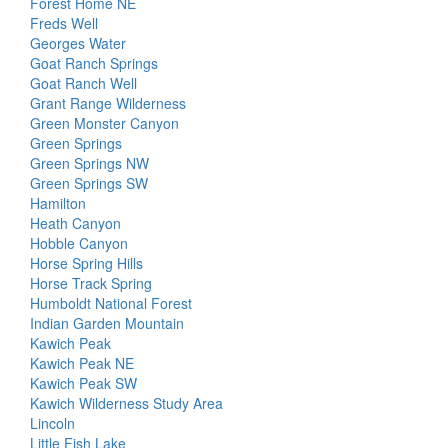
Forest Home NE
Freds Well
Georges Water
Goat Ranch Springs
Goat Ranch Well
Grant Range Wilderness
Green Monster Canyon
Green Springs
Green Springs NW
Green Springs SW
Hamilton
Heath Canyon
Hobble Canyon
Horse Spring Hills
Horse Track Spring
Humboldt National Forest
Indian Garden Mountain
Kawich Peak
Kawich Peak NE
Kawich Peak SW
Kawich Wilderness Study Area
Lincoln
Little Fish Lake