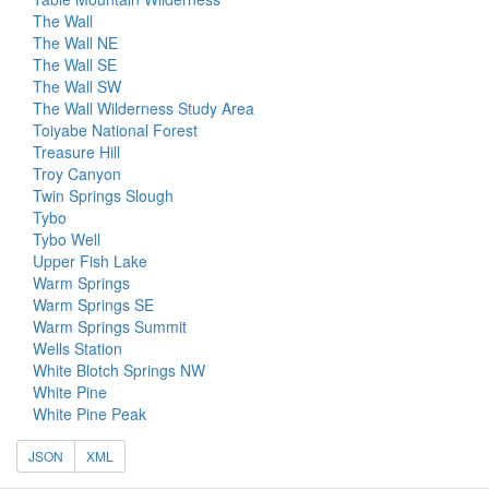
The Wall
The Wall NE
The Wall SE
The Wall SW
The Wall Wilderness Study Area
Toiyabe National Forest
Treasure Hill
Troy Canyon
Twin Springs Slough
Tybo
Tybo Well
Upper Fish Lake
Warm Springs
Warm Springs SE
Warm Springs Summit
Wells Station
White Blotch Springs NW
White Pine
White Pine Peak
JSON
XML