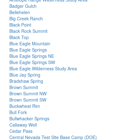
Badger Gulch
Bellehelen
Big Creek Ranch
Black Point
Black Rock Summit
Black Top
Blue Eagle Mountain
Blue Eagle Springs
Blue Eagle Springs NE
Blue Eagle Springs SW
Blue Eagle Wilderness Study Area
Blue Jay Spring
Bradshaw Spring
Brown Summit
Brown Summit NW
Brown Summit SW
Buckwheat Rim
Bull Fork
Bullwhacker Springs
Callaway Well
Cedar Pass
Central Nevada Test Site Base Camp (DOE)