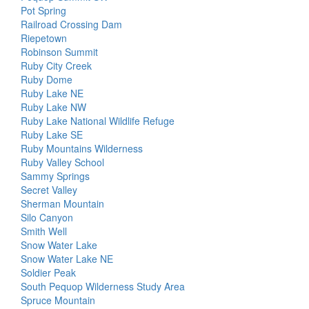
Pot Spring
Railroad Crossing Dam
Riepetown
Robinson Summit
Ruby City Creek
Ruby Dome
Ruby Lake NE
Ruby Lake NW
Ruby Lake National Wildlife Refuge
Ruby Lake SE
Ruby Mountains Wilderness
Ruby Valley School
Sammy Springs
Secret Valley
Sherman Mountain
Silo Canyon
Smith Well
Snow Water Lake
Snow Water Lake NE
Soldier Peak
South Pequop Wilderness Study Area
Spruce Mountain