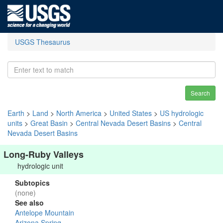
USGS Thesaurus
Search
Earth
>
Land
>
North America
>
United States
>
US hydrologic
units
>
Great Basin
>
Central Nevada Desert Basins
>
Central
Nevada Desert Basins
Long-Ruby Valleys
hydrologic unit
Subtopics
(none)
See also
Antelope Mountain
Arizona Spring