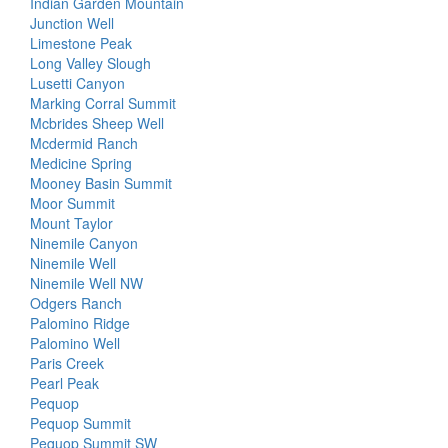
Indian Garden Mountain
Junction Well
Limestone Peak
Long Valley Slough
Lusetti Canyon
Marking Corral Summit
Mcbrides Sheep Well
Mcdermid Ranch
Medicine Spring
Mooney Basin Summit
Moor Summit
Mount Taylor
Ninemile Canyon
Ninemile Well
Ninemile Well NW
Odgers Ranch
Palomino Ridge
Palomino Well
Paris Creek
Pearl Peak
Pequop
Pequop Summit
Pequop Summit SW