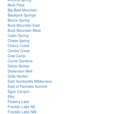
Beck Pass
Big Bald Mountain
Blackjack Springs
Boone Spring
Buck Mountain East
Buck Mountain West
Cabin Spring
Chase Spring
Cherry Creek
Combs Creek
Cow Camp
Currie Gardens
Delcer Buttes
Dickenson Well
Dolly Varden
East Humboldts Wilderness
East of Pancake Summit
Egan Canyon
Elko
Flowery Lake
Franklin Lake NE
Franklin Lake NW