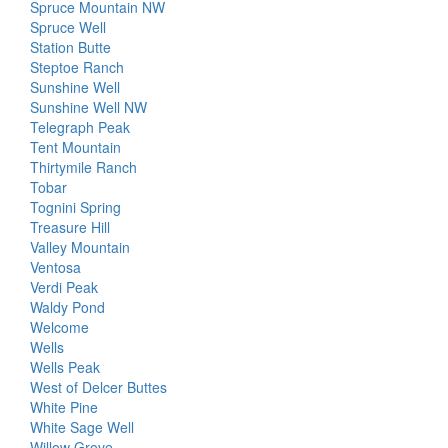
Spruce Mountain NW
Spruce Well
Station Butte
Steptoe Ranch
Sunshine Well
Sunshine Well NW
Telegraph Peak
Tent Mountain
Thirtymile Ranch
Tobar
Tognini Spring
Treasure Hill
Valley Mountain
Ventosa
Verdi Peak
Waldy Pond
Welcome
Wells
Wells Peak
West of Delcer Buttes
White Pine
White Sage Well
Willow Grove