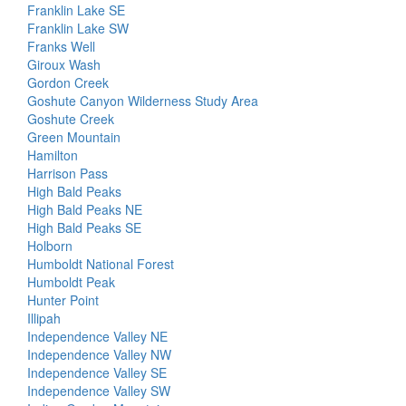
Franklin Lake SE
Franklin Lake SW
Franks Well
Giroux Wash
Gordon Creek
Goshute Canyon Wilderness Study Area
Goshute Creek
Green Mountain
Hamilton
Harrison Pass
High Bald Peaks
High Bald Peaks NE
High Bald Peaks SE
Holborn
Humboldt National Forest
Humboldt Peak
Hunter Point
Illipah
Independence Valley NE
Independence Valley NW
Independence Valley SE
Independence Valley SW