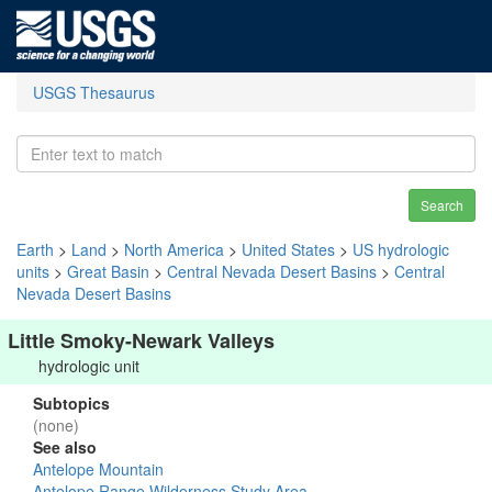
USGS Thesaurus
Search
Earth
>
Land
>
North America
>
United States
>
US hydrologic
units
>
Great Basin
>
Central Nevada Desert Basins
>
Central
Nevada Desert Basins
Little Smoky-Newark Valleys
hydrologic unit
Subtopics
(none)
See also
Antelope Mountain
Antelope Range Wilderness Study Area