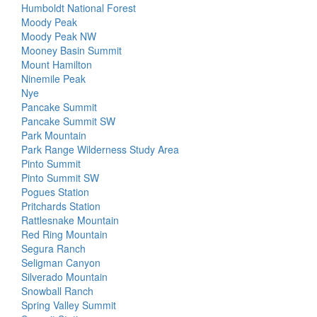
Humboldt National Forest
Moody Peak
Moody Peak NW
Mooney Basin Summit
Mount Hamilton
Ninemile Peak
Nye
Pancake Summit
Pancake Summit SW
Park Mountain
Park Range Wilderness Study Area
Pinto Summit
Pinto Summit SW
Pogues Station
Pritchards Station
Rattlesnake Mountain
Red Ring Mountain
Segura Ranch
Seligman Canyon
Silverado Mountain
Snowball Ranch
Spring Valley Summit