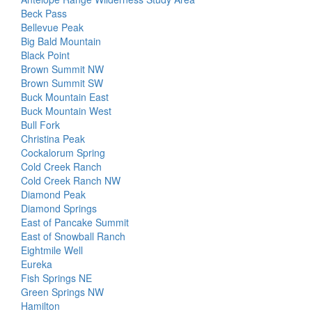
Beck Pass
Bellevue Peak
Big Bald Mountain
Black Point
Brown Summit NW
Brown Summit SW
Buck Mountain East
Buck Mountain West
Bull Fork
Christina Peak
Cockalorum Spring
Cold Creek Ranch
Cold Creek Ranch NW
Diamond Peak
Diamond Springs
East of Pancake Summit
East of Snowball Ranch
Eightmile Well
Eureka
Fish Springs NE
Green Springs NW
Hamilton