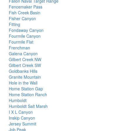
Fallon Naval Target Range
Fencemaker Pass
Fish Creek Basin
Fisher Canyon
Fitting
Fondaway Canyon
Fourmile Canyon
Fourmile Flat
Frenchman
Galena Canyon
Gilbert Creek NW
Gilbert Creek SW
Goldbanks Hills
Granite Mountain
Hole in the Wall
Home Station Gap
Home Station Ranch
Humboldt
Humboldt Salt Marsh
I X L Canyon
Inskip Canyon
Jersey Summit
Job Peak