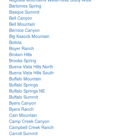
Bartomes Spring
Basque Summit
Bell Canyon
Bell Mountain
Bernice Canyon
Big Kasock Mountain
Bolivia
Boyer Ranch
Broken Hills
Brooks Spring
Buena Vista Hills North
Buena Vista Hills South
Buffalo Mountain
Buffalo Springs
Buffalo Springs NE
Buffalo Summit
Byers Canyon
Byers Ranch
Cain Mountain
Camp Creek Canyon
Campbell Creek Ranch
Carroll Summit