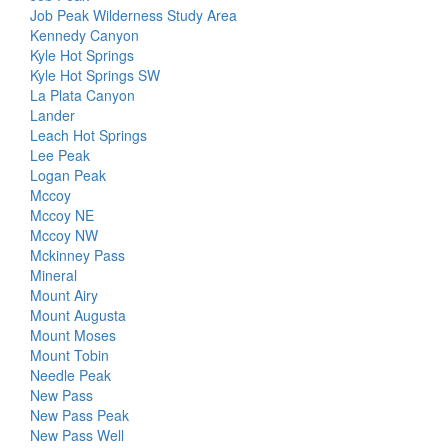
Job Peak Wilderness Study Area
Kennedy Canyon
Kyle Hot Springs
Kyle Hot Springs SW
La Plata Canyon
Lander
Leach Hot Springs
Lee Peak
Logan Peak
Mccoy
Mccoy NE
Mccoy NW
Mckinney Pass
Mineral
Mount Airy
Mount Augusta
Mount Moses
Mount Tobin
Needle Peak
New Pass
New Pass Peak
New Pass Well