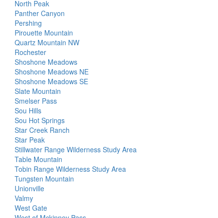
North Peak
Panther Canyon
Pershing
Pirouette Mountain
Quartz Mountain NW
Rochester
Shoshone Meadows
Shoshone Meadows NE
Shoshone Meadows SE
Slate Mountain
Smelser Pass
Sou Hills
Sou Hot Springs
Star Creek Ranch
Star Peak
Stillwater Range Wilderness Study Area
Table Mountain
Tobin Range Wilderness Study Area
Tungsten Mountain
Unionville
Valmy
West Gate
West of Mckinney Pass