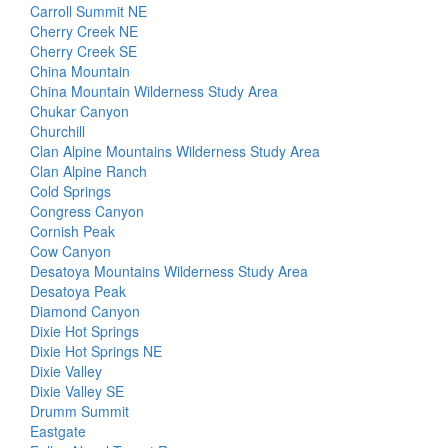
Carroll Summit NE
Cherry Creek NE
Cherry Creek SE
China Mountain
China Mountain Wilderness Study Area
Chukar Canyon
Churchill
Clan Alpine Mountains Wilderness Study Area
Clan Alpine Ranch
Cold Springs
Congress Canyon
Cornish Peak
Cow Canyon
Desatoya Mountains Wilderness Study Area
Desatoya Peak
Diamond Canyon
Dixie Hot Springs
Dixie Hot Springs NE
Dixie Valley
Dixie Valley SE
Drumm Summit
Eastgate