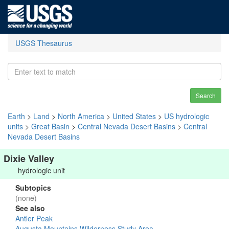
USGS Thesaurus
Search
Earth
>
Land
>
North America
>
United States
>
US hydrologic
units
>
Great Basin
>
Central Nevada Desert Basins
>
Central
Nevada Desert Basins
Dixie Valley
hydrologic unit
Subtopics
(none)
See also
Antler Peak
Augusta Mountains Wilderness Study Area